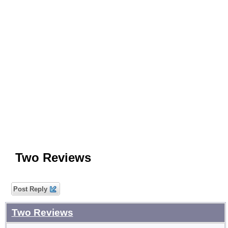
Two Reviews
Post Reply
Two Reviews