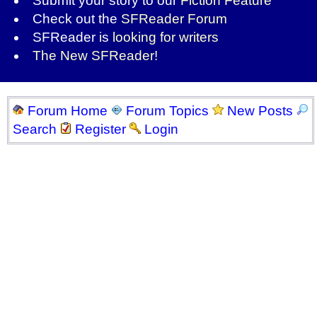
Submit your story to our
Fiction Feature
Check out the
SFReader Forum
SFReader is
looking for writers
The New SFReader!
Forum Home
Forum Topics
New Posts
Search
Register
Login