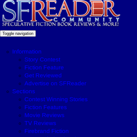
Toggle navigation
Information
Story Contest
Fiction Feature
Get Reviewed
Advertise on SFReader
Sections
Contest Winning Stories
Fiction Features
Movie Reviews
TV Reviews
Firebrand Fiction