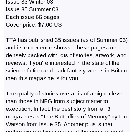
Issue 33 Winter 03
Issue 35 Summer 03
Each issue 66 pages
Cover price: $7.00 US
TTA has published 35 issues (as of Summer 03)
and its experience shows. These pages are
densely packed with lots of stories, artwork, and
reviews. If you're interested in the state of the
science fiction and dark fantasy worlds in Britain,
then this magazine is for you.
The quality of stories overall is of a higher level
than those in NFG from subject matter to
execution. In fact, the best story from all 3
magazines is "The Butterflies of Memory" by Ian
Watson from Issue 35. Another plus is that
author biographies appear at the conclusion of