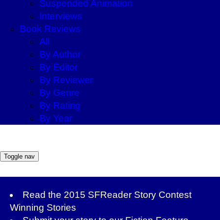
Suspended Animation
Interviews
Book Reviews
All
By Author
By Editor
By Reviewer
By Genre
By Rating
By Year
Toggle nav
Read the
2015 SFReader Story Contest
Winning Stories