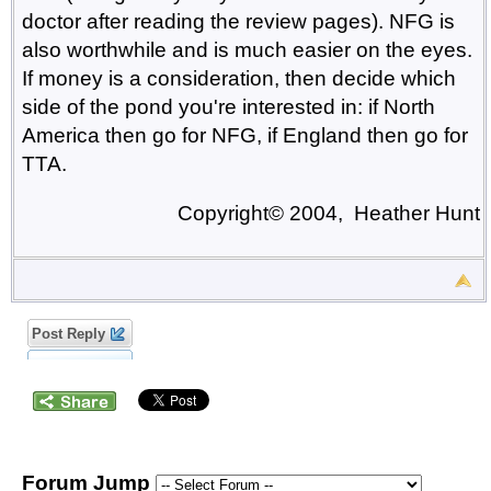
doctor after reading the review pages). NFG is
also worthwhile and is much easier on the eyes.
If money is a consideration, then decide which
side of the pond you're interested in: if North
America then go for NFG, if England then go for
TTA.
Copyright© 2004, Heather Hunt
Post Reply
Forum Jump