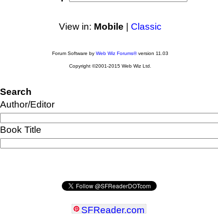
View in:
Mobile
|
Classic
Forum Software by
Web Wiz Forums®
version 11.03
Copyright ©2001-2015 Web Wiz Ltd.
Search
Author/Editor
Book Title
SFReader
.
com