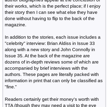
their works, which is the perfect place; if I enjoy
their story then I can see what else they have
done without having to flip to the back of the
magazine.
In addition to the stories, each issue includes a
"celebrity" interview: Brian Aldiss in Issue 33
along with a new story and John Connolly in
Issue 35. At the back of the magazine are
dozens of in-depth reviews some of which are
accompanied by brief interviews with the
authors. These pages are literally packed with
information in print that can only be classified as
"fine."
Readers certainly get their money's worth with
TTA (though they may need a visit to the eye