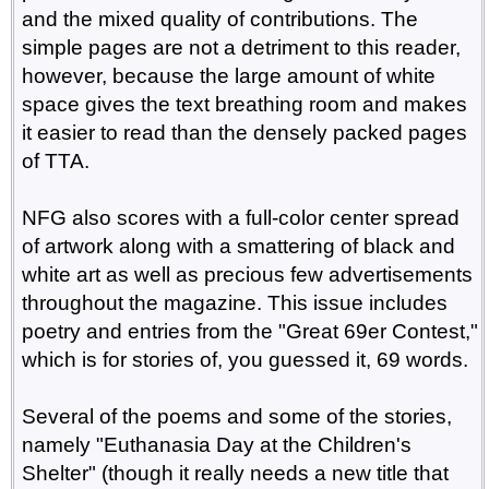
and the mixed quality of contributions. The
simple pages are not a detriment to this reader,
however, because the large amount of white
space gives the text breathing room and makes
it easier to read than the densely packed pages
of TTA.
NFG also scores with a full-color center spread
of artwork along with a smattering of black and
white art as well as precious few advertisements
throughout the magazine. This issue includes
poetry and entries from the "Great 69er Contest,"
which is for stories of, you guessed it, 69 words.
Several of the poems and some of the stories,
namely "Euthanasia Day at the Children's
Shelter" (though it really needs a new title that