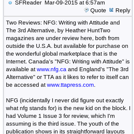
SFReader
Mar-09-2015 at 6:57am
Quote
Reply
Two Reviews: NFG: Writing with Attitude and
The 3rd Alternative, by Heather HuntTwo
magazines are under review here, both from
outside the U.S.A. but available for purchase on
the wonderful global marketplace that is the
Internet. Canada's "NFG: Writing with Attitude" is
available at
www.nfg.ca
and England's "The 3rd
Alternative" or TTA as it likes to refer to itself can
be accessed at
www.ttapress.com
.
NFG (incidentally I never did figure out exactly
what nfg stands for) is the new kid on the block. I
had Volume 1 Issue 3 for review, which I'm
assuming is the third issue. The youth of the
publication shows in its straightforward layouts