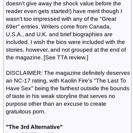
doesn't give away the shock value before the
reader even gets started!) have merit though I
wasn't too impressed with any of the "Great
69er" entries. Writers come from Canada,
U.S.A., and U.K. and brief biographies are
included. I wish the bios were included with the
stories, however, and not grouped at the end of
the magazine. [See TTA review.]
DISCLAIMER: The magazine definitely deserves
an NC-17 rating, with Kaolin Fire's "The Last To
Have Sex" being the farthest outside the bounds
of taste in his weak storyline that serves no
purpose other than an excuse to create
gratuitous porn.
"The 3rd Alternative"