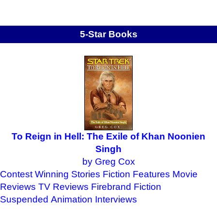
5-Star Books
To Reign in Hell: The Exile of Khan Noonien
Singh
by Greg Cox
Contest Winning Stories
Fiction Features
Movie
Reviews
TV Reviews
Firebrand Fiction
Suspended Animation
Interviews