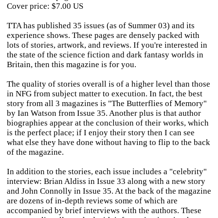
Cover price: $7.00 US
TTA has published 35 issues (as of Summer 03) and its
experience shows. These pages are densely packed with
lots of stories, artwork, and reviews. If you're interested in
the state of the science fiction and dark fantasy worlds in
Britain, then this magazine is for you.
The quality of stories overall is of a higher level than those
in NFG from subject matter to execution. In fact, the best
story from all 3 magazines is "The Butterflies of Memory"
by Ian Watson from Issue 35. Another plus is that author
biographies appear at the conclusion of their works, which
is the perfect place; if I enjoy their story then I can see
what else they have done without having to flip to the back
of the magazine.
In addition to the stories, each issue includes a "celebrity"
interview: Brian Aldiss in Issue 33 along with a new story
and John Connolly in Issue 35. At the back of the magazine
are dozens of in-depth reviews some of which are
accompanied by brief interviews with the authors. These