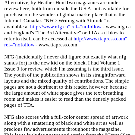
Alternative, by Heather HuntTwo magazines are under
review here, both from outside the U.S.A. but available for
purchase on the wonderful global marketplace that is the
Internet. Canada's "NFG: Writing with Attitude" is
available at
http://www.nfg.ca" rel="nofollow
- www.nfg.ca
and England's "The 3rd Alternative" or TTA as it likes to
refer to itself can be accessed at
http://www.ttapress.com"
rel="nofollow
- www.ttapress.com .
NFG (incidentally I never did figure out exactly what nfg
stands for) is the new kid on the block. I had Volume 1
Issue 3 for review, which I'm assuming is the third issue.
The youth of the publication shows in its straightforward
layouts and the mixed quality of contributions. The simple
pages are not a detriment to this reader, however, because
the large amount of white space gives the text breathing
room and makes it easier to read than the densely packed
pages of TTA.
NFG also scores with a full-color center spread of artwork
along with a smattering of black and white art as well as
precious few advertisements throughout the magazine.