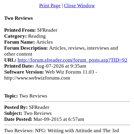
Print Page
|
Close Window
Two Reviews
Printed From:
SFReader
Category:
Reading
Forum Name:
Articles
Forum Description:
Articles, reviews, interviews and
other content
URL:
http://forum.sfreader.com/forum_posts.asp?TID=92
Printed Date:
Aug-07-2026 at 9:35am
Software Version:
Web Wiz Forums 11.03 -
http://www.webwizforums.com
Topic:
Two Reviews
Posted By:
SFReader
Subject:
Two Reviews
Date Posted:
Mar-09-2015 at 6:57am
Two Reviews: NFG: Writing with Attitude and The 3rd