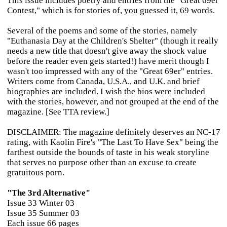
This issue includes poetry and entries from the "Great 69er
Contest," which is for stories of, you guessed it, 69 words.
Several of the poems and some of the stories, namely
"Euthanasia Day at the Children's Shelter" (though it really
needs a new title that doesn't give away the shock value
before the reader even gets started!) have merit though I
wasn't too impressed with any of the "Great 69er" entries.
Writers come from Canada, U.S.A., and U.K. and brief
biographies are included. I wish the bios were included
with the stories, however, and not grouped at the end of the
magazine. [See TTA review.]
DISCLAIMER: The magazine definitely deserves an NC-17
rating, with Kaolin Fire's "The Last To Have Sex" being the
farthest outside the bounds of taste in his weak storyline
that serves no purpose other than an excuse to create
gratuitous porn.
"The 3rd Alternative"
Issue 33 Winter 03
Issue 35 Summer 03
Each issue 66 pages