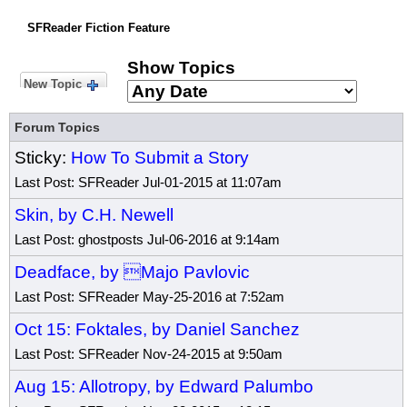
SFReader Fiction Feature
Show Topics
New Topic
Forum Topics
Sticky:
How To Submit a Story
Last Post: SFReader Jul-01-2015 at 11:07am
Skin, by C.H. Newell
Last Post: ghostposts Jul-06-2016 at 9:14am
Deadface, by Majo Pavlovic
Last Post: SFReader May-25-2016 at 7:52am
Oct 15: Foktales, by Daniel Sanchez
Last Post: SFReader Nov-24-2015 at 9:50am
Aug 15: Allotropy, by Edward Palumbo