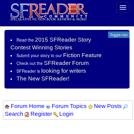
Toggl
navig
Toggle nav
2015 SFReader Story
Read the
Contest Winning Stories
Fiction Feature
Submit your story to our
SFReader Forum
Check out the
looking for writers
SFReader is
The New SFReader!
Forum Home
Forum Topics
New Posts
Search
Register
Login