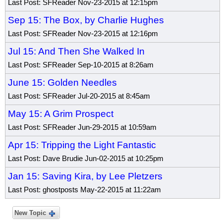
Last Post: SFReader Nov-23-2015 at 12:15pm
Sep 15: The Box, by Charlie Hughes
Last Post: SFReader Nov-23-2015 at 12:16pm
Jul 15: And Then She Walked In
Last Post: SFReader Sep-10-2015 at 8:26am
June 15: Golden Needles
Last Post: SFReader Jul-20-2015 at 8:45am
May 15: A Grim Prospect
Last Post: SFReader Jun-29-2015 at 10:59am
Apr 15: Tripping the Light Fantastic
Last Post: Dave Brudie Jun-02-2015 at 10:25pm
Jan 15: Saving Kira, by Lee Pletzers
Last Post: ghostposts May-22-2015 at 11:22am
New Topic