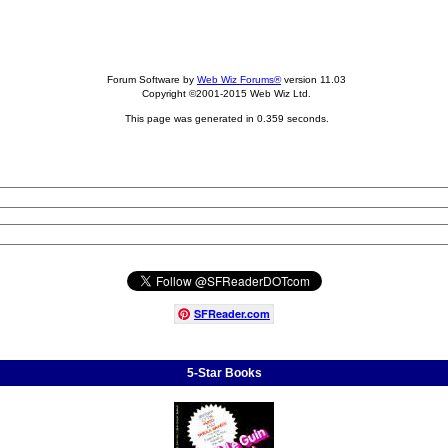
Forum Software by
Web Wiz Forums®
version 11.03
Copyright ©2001-2015 Web Wiz Ltd.
This page was generated in 0.359 seconds.
SFReader
.
com
5-Star Books