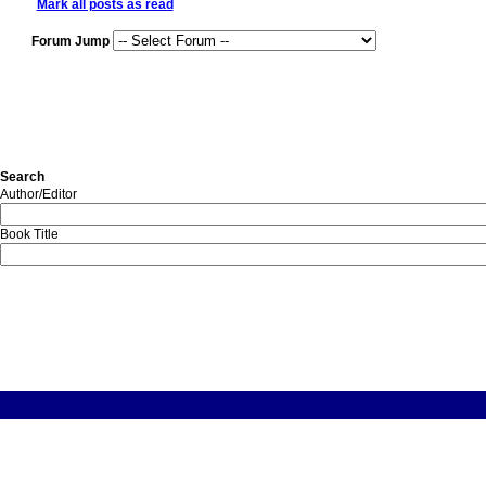
Mark all posts as read
Forum Jump
Search
Author/Editor
Book Title