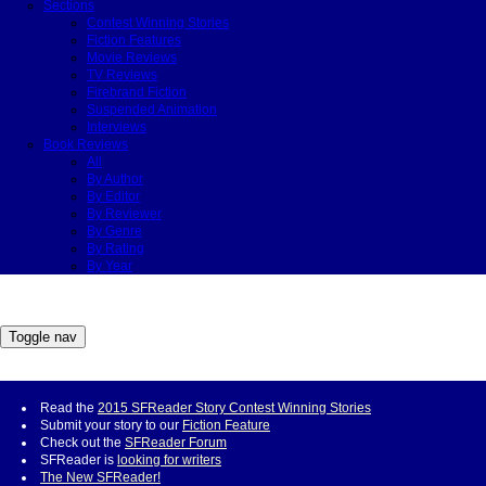
Sections
Contest Winning Stories
Fiction Features
Movie Reviews
TV Reviews
Firebrand Fiction
Suspended Animation
Interviews
Book Reviews
All
By Author
By Editor
By Reviewer
By Genre
By Rating
By Year
Toggle nav
Read the
2015 SFReader Story Contest Winning Stories
Submit your story to our
Fiction Feature
Check out the
SFReader Forum
SFReader is
looking for writers
The New SFReader!