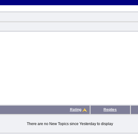
Rating
Replies
There are no New Topics since Yesterday to display