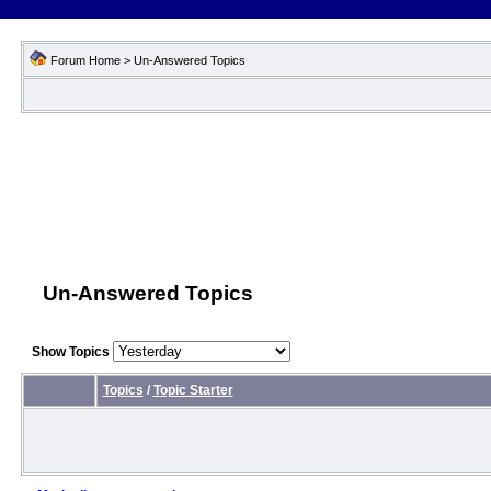
Forum Home
>
Un-Answered Topics
Un-Answered Topics
Show Topics
Topics
/
Topic Starter