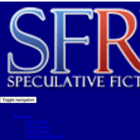
Toggle navigation
Information
Story Contest
Fiction Feature
Get Reviewed
Advertise on SFReader