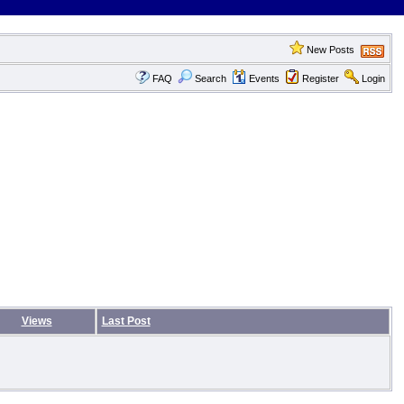
New Posts
FAQ
Search
Events
Register
Login
Views
Last Post