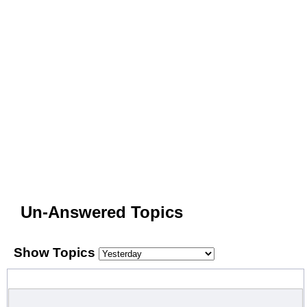
Un-Answered Topics
Show Topics