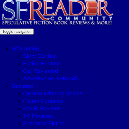
Toggle navigation
Information
Story Contest
Fiction Feature
Get Reviewed
Advertise on SFReader
Sections
Contest Winning Stories
Fiction Features
Movie Reviews
TV Reviews
Firebrand Fiction