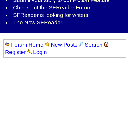
Submit your story to our
Fiction Feature
Check out the
SFReader Forum
SFReader is
looking for writers
The New SFReader!
Forum Home
New Posts
Search
Register
Login