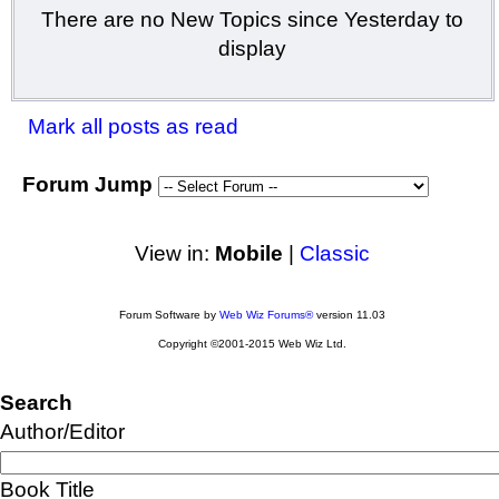
There are no New Topics since Yesterday to
display
Mark all posts as read
Forum Jump
View in:
Mobile
|
Classic
Forum Software by
Web Wiz Forums®
version 11.03
Copyright ©2001-2015 Web Wiz Ltd.
Search
Author/Editor
Book Title