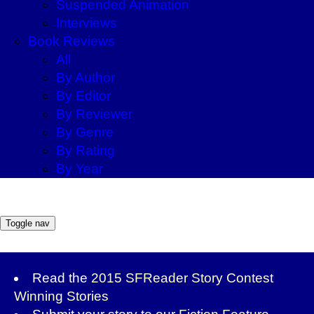
Suspended Animation
Interviews
Book Reviews
All
By Author
By Editor
By Reviewer
By Genre
By Rating
By Year
Toggle nav
Read the
2015 SFReader Story Contest
Winning Stories