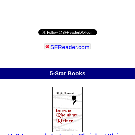
SFReader
.
com
5-Star Books