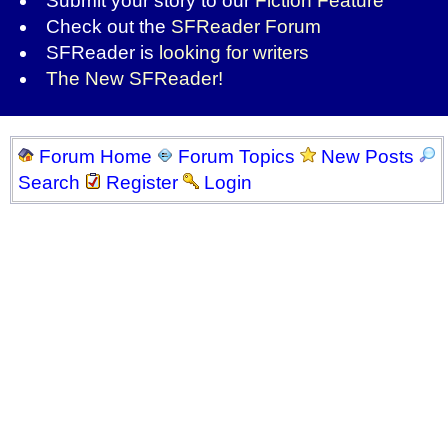
Submit your story to our
Fiction Feature
Check out the
SFReader Forum
SFReader is
looking for writers
The New SFReader!
Forum Home
Forum Topics
New Posts
Search
Register
Login