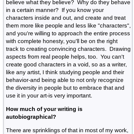
believe what they believe? Why do they behave
in a certain manner? If you know your
characters inside and out, and create and treat
them more like people and less like "characters",
and you're willing to approach the entire process
with complete honesty, you'll be on the right
track to creating convincing characters. Drawing
aspects from real people helps, too. You can't
create good characters in a void, so as a writer,
like any artist, I think studying people and their
behavior-and being able to not only recognize
the diversity in people but to embrace that and
use it in your art-is very important.
How much of your writing is
autobiographical?
There are sprinklings of that in most of my work,