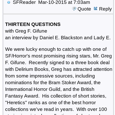
SFReader
Mar-10-2015 at 7:03am
Quote
Reply
THIRTEEN QUESTIONS
with Greg F. Gifune
an interview by Daniel E. Blackston and Lady E.
We were lucky enough to catch up with one of
SF/Horror's most promising rising stars, Mr. Greg
F. Gifune. Recently signed to a three book deal
with Delirium Books, Greg has attracted attention
from some impressive sources, including
nominations for the Bram Stoker Award, the
International Horror Guild, and the British
Fantasy Award. His collection of short stories,
"Heretics" ranks as one of the best horror
collections we've read in years. With over 100