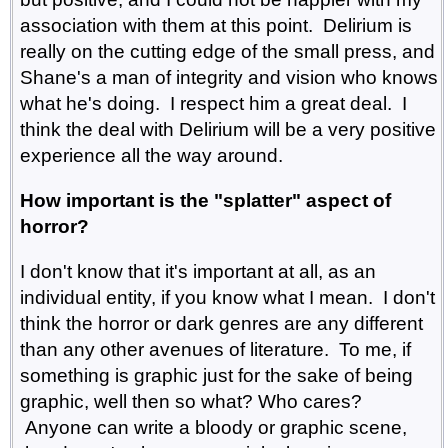
association with them at this point. Delirium is
really on the cutting edge of the small press, and
Shane's a man of integrity and vision who knows
what he's doing. I respect him a great deal. I
think the deal with Delirium will be a very positive
experience all the way around.
How important is the "splatter" aspect of
horror?
I don't know that it's important at all, as an
individual entity, if you know what I mean. I don't
think the horror or dark genres are any different
than any other avenues of literature. To me, if
something is graphic just for the sake of being
graphic, well then so what? Who cares?
Anyone can write a bloody or graphic scene,