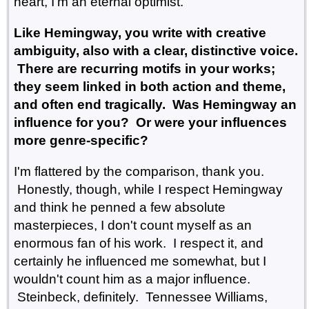
heart, I'm an eternal optimist.
Like Hemingway, you write with creative
ambiguity, also with a clear, distinctive voice.
There are recurring motifs in your works;
they seem linked in both action and theme,
and often end tragically. Was Hemingway an
influence for you? Or were your influences
more genre-specific?
I'm flattered by the comparison, thank you.
Honestly, though, while I respect Hemingway
and think he penned a few absolute
masterpieces, I don't count myself as an
enormous fan of his work. I respect it, and
certainly he influenced me somewhat, but I
wouldn't count him as a major influence.
Steinbeck, definitely. Tennessee Williams,