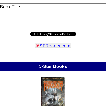
Book Title
SFReader
.
com
5-Star Books