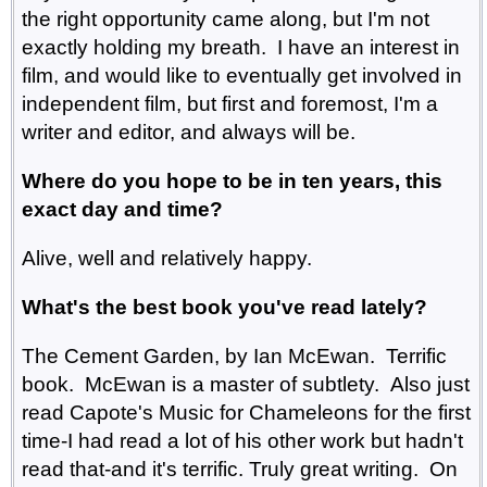
the right opportunity came along, but I'm not
exactly holding my breath. I have an interest in
film, and would like to eventually get involved in
independent film, but first and foremost, I'm a
writer and editor, and always will be.
Where do you hope to be in ten years, this
exact day and time?
Alive, well and relatively happy.
What's the best book you've read lately?
The Cement Garden, by Ian McEwan. Terrific
book. McEwan is a master of subtlety. Also just
read Capote's Music for Chameleons for the first
time-I had read a lot of his other work but hadn't
read that-and it's terrific. Truly great writing. On