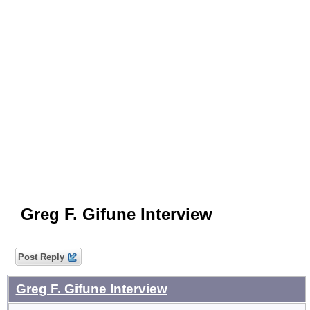
Greg F. Gifune Interview
Post Reply
Greg F. Gifune Interview