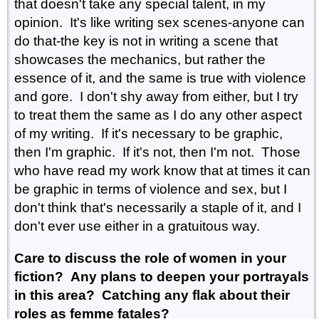
that doesn't take any special talent, in my
opinion. It's like writing sex scenes-anyone can
do that-the key is not in writing a scene that
showcases the mechanics, but rather the
essence of it, and the same is true with violence
and gore. I don't shy away from either, but I try
to treat them the same as I do any other aspect
of my writing. If it's necessary to be graphic,
then I'm graphic. If it's not, then I'm not. Those
who have read my work know that at times it can
be graphic in terms of violence and sex, but I
don't think that's necessarily a staple of it, and I
don't ever use either in a gratuitous way.
Care to discuss the role of women in your
fiction? Any plans to deepen your portrayals
in this area? Catching any flak about their
roles as femme fatales?