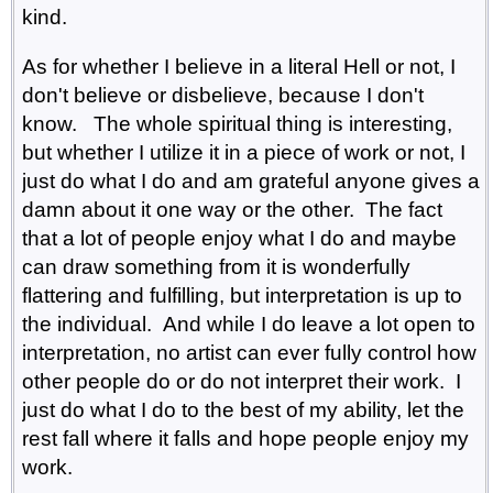
kind.
As for whether I believe in a literal Hell or not, I
don't believe or disbelieve, because I don't
know. The whole spiritual thing is interesting,
but whether I utilize it in a piece of work or not, I
just do what I do and am grateful anyone gives a
damn about it one way or the other. The fact
that a lot of people enjoy what I do and maybe
can draw something from it is wonderfully
flattering and fulfilling, but interpretation is up to
the individual. And while I do leave a lot open to
interpretation, no artist can ever fully control how
other people do or do not interpret their work. I
just do what I do to the best of my ability, let the
rest fall where it falls and hope people enjoy my
work.