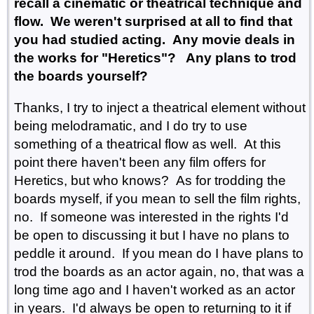
recall a cinematic or theatrical technique and
flow. We weren't surprised at all to find that
you had studied acting. Any movie deals in
the works for "Heretics"? Any plans to trod
the boards yourself?
Thanks, I try to inject a theatrical element without
being melodramatic, and I do try to use
something of a theatrical flow as well. At this
point there haven't been any film offers for
Heretics, but who knows? As for trodding the
boards myself, if you mean to sell the film rights,
no. If someone was interested in the rights I'd
be open to discussing it but I have no plans to
peddle it around. If you mean do I have plans to
trod the boards as an actor again, no, that was a
long time ago and I haven't worked as an actor
in years. I'd always be open to returning to it if