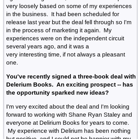
very loosely based on some of my experiences
in the business. It had been scheduled for
release last year but the deal fell through so I'm
in the process of marketing it again. My
experiences were on the independent circuit
several years ago, and it was a
very interesting time, if not always a pleasant
one.
You've recently signed a three-book deal with
Delerium Books. An exciting prospect -- has
the opportunity sparked new ideas?
I'm very excited about the deal and I'm looking
forward to working with Shane Ryan Staley and
everyone at Delirium Books for years to come.
My experience with Delirium has been nothing
but positive, and I could not be happier with my