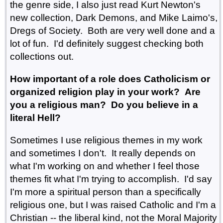
the genre side, I also just read Kurt Newton's
new collection, Dark Demons, and Mike Laimo's,
Dregs of Society. Both are very well done and a
lot of fun. I'd definitely suggest checking both
collections out.
How important of a role does Catholicism or
organized religion play in your work? Are
you a religious man? Do you believe in a
literal Hell?
Sometimes I use religious themes in my work
and sometimes I don't. It really depends on
what I'm working on and whether I feel those
themes fit what I'm trying to accomplish. I'd say
I'm more a spiritual person than a specifically
religious one, but I was raised Catholic and I'm a
Christian -- the liberal kind, not the Moral Majority