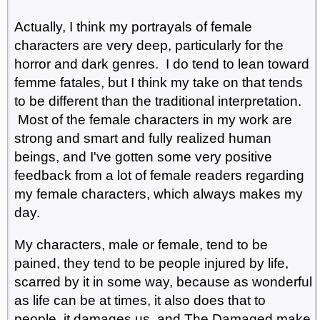
Actually, I think my portrayals of female
characters are very deep, particularly for the
horror and dark genres. I do tend to lean toward
femme fatales, but I think my take on that tends
to be different than the traditional interpretation.
Most of the female characters in my work are
strong and smart and fully realized human
beings, and I've gotten some very positive
feedback from a lot of female readers regarding
my female characters, which always makes my
day.
My characters, male or female, tend to be
pained, they tend to be people injured by life,
scarred by it in some way, because as wonderful
as life can be at times, it also does that to
people, it damages us, and The Damaged make