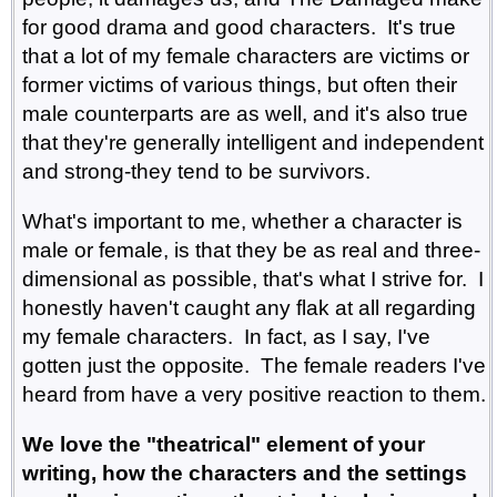
for good drama and good characters. It's true
that a lot of my female characters are victims or
former victims of various things, but often their
male counterparts are as well, and it's also true
that they're generally intelligent and independent
and strong-they tend to be survivors.
What's important to me, whether a character is
male or female, is that they be as real and three-
dimensional as possible, that's what I strive for. I
honestly haven't caught any flak at all regarding
my female characters. In fact, as I say, I've
gotten just the opposite. The female readers I've
heard from have a very positive reaction to them.
We love the "theatrical" element of your
writing, how the characters and the settings