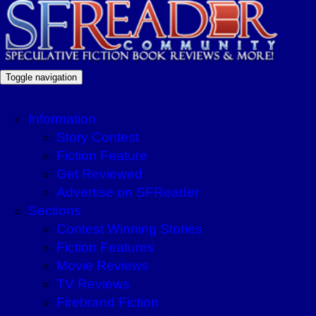
Toggle navigation
Information
Story Contest
Fiction Feature
Get Reviewed
Advertise on SFReader
Sections
Contest Winning Stories
Fiction Features
Movie Reviews
TV Reviews
Firebrand Fiction