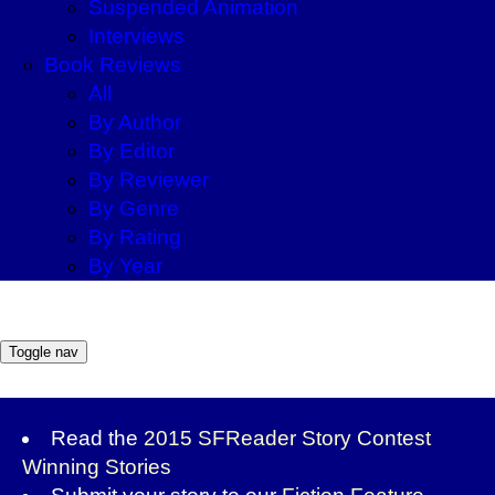
Suspended Animation
Interviews
Book Reviews
All
By Author
By Editor
By Reviewer
By Genre
By Rating
By Year
Toggle nav
Read the
2015 SFReader Story Contest
Winning Stories