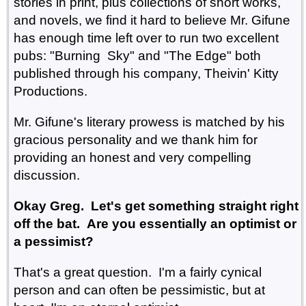
stories in print, plus collections of short works,
and novels, we find it hard to believe Mr. Gifune
has enough time left over to run two excellent
pubs: "Burning Sky" and "The Edge" both
published through his company, Theivin' Kitty
Productions.
Mr. Gifune's literary prowess is matched by his
gracious personality and we thank him for
providing an honest and very compelling
discussion.
Okay Greg. Let's get something straight right
off the bat. Are you essentially an optimist or
a pessimist?
That's a great question. I'm a fairly cynical
person and can often be pessimistic, but at