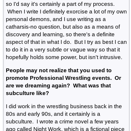
so I'd say it's certainly a part of my process.
When I write I definitely exorcise a lot of my own
personal demons, and I use writing as a
catharsis-no question, but also as a means of
discovery and learning, so there's a definite
aspect of that in what I do. But I try as best I can
to do it in a very subtle or vague way so that it
hopefully holds some power, but isn't intrusive.
People may not realize that you used to
promote Professional Wrestling events. Or
are we dreaming again? What was that
subculture like?
I did work in the wrestling business back in the
80s and early 90s, and it certainly is a
subculture. I wrote a crime novel a few years
ago called Night Work, which is a fictional piece