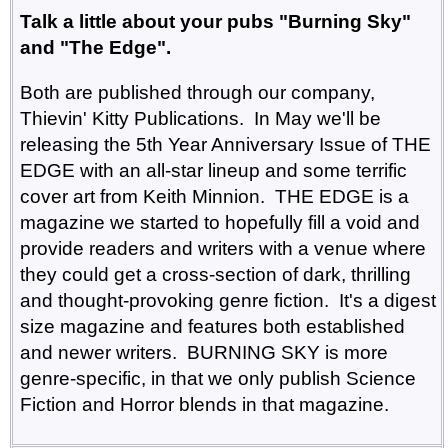
Talk a little about your pubs "Burning Sky"
and "The Edge".
Both are published through our company,
Thievin' Kitty Publications. In May we'll be
releasing the 5th Year Anniversary Issue of THE
EDGE with an all-star lineup and some terrific
cover art from Keith Minnion. THE EDGE is a
magazine we started to hopefully fill a void and
provide readers and writers with a venue where
they could get a cross-section of dark, thrilling
and thought-provoking genre fiction. It's a digest
size magazine and features both established
and newer writers. BURNING SKY is more
genre-specific, in that we only publish Science
Fiction and Horror blends in that magazine.