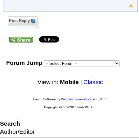
Post Reply
Forum Jump
View in:
Mobile
|
Classic
Forum Software by
Web Wiz Forums®
version 11.03
Copyright ©2001-2015 Web Wiz Ltd.
Search
Author/Editor