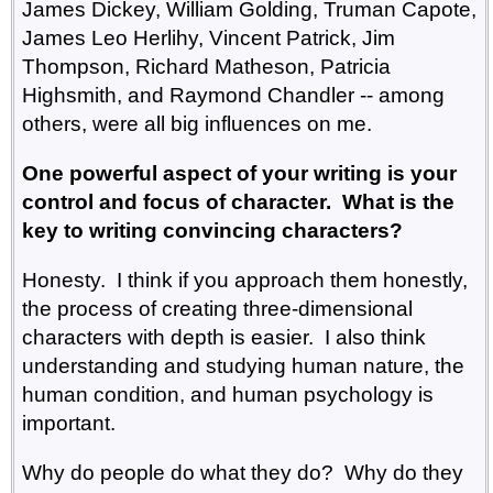
James Dickey, William Golding, Truman Capote,
James Leo Herlihy, Vincent Patrick, Jim
Thompson, Richard Matheson, Patricia
Highsmith, and Raymond Chandler -- among
others, were all big influences on me.
One powerful aspect of your writing is your
control and focus of character. What is the
key to writing convincing characters?
Honesty. I think if you approach them honestly,
the process of creating three-dimensional
characters with depth is easier. I also think
understanding and studying human nature, the
human condition, and human psychology is
important.
Why do people do what they do? Why do they