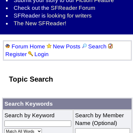
Submit your story to our
Fiction Feature
Check out the
SFReader Forum
SFReader is
looking for writers
The New SFReader!
Forum Home
New Posts
Search
Register
Login
Topic Search
Search Keywords
Search by Keyword
Search by Member
Name (Optional)