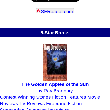
SFReader
.
com
5-Star Books
The Golden Apples of the Sun
by Ray Bradbury
Contest Winning Stories
Fiction Features
Movie
Reviews
TV Reviews
Firebrand Fiction
Suspended Animation
Interviews