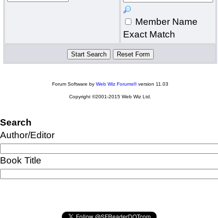
Member Name
Exact Match
Forum Software by
Web Wiz Forums®
version 11.03
Copyright ©2001-2015 Web Wiz Ltd.
Search
Author/Editor
Book Title