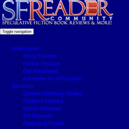
Toggle navigation
Information
Story Contest
Fiction Feature
Get Reviewed
Advertise on SFReader
Sections
Contest Winning Stories
Fiction Features
Movie Reviews
TV Reviews
Firebrand Fiction