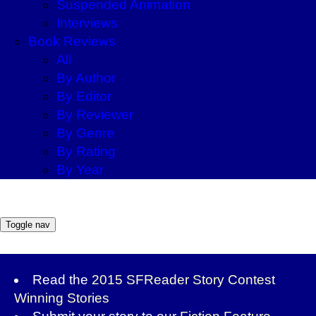
Suspended Animation
Interviews
Book Reviews
All
By Author
By Editor
By Reviewer
By Genre
By Rating
By Year
Toggle nav
Read the
2015 SFReader Story Contest
Winning Stories