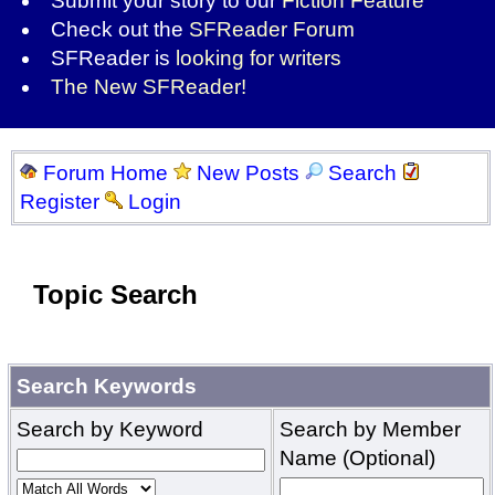
Submit your story to our
Fiction Feature
Check out the
SFReader Forum
SFReader is
looking for writers
The New SFReader!
Forum Home
New Posts
Search
Register
Login
Topic Search
Search Keywords
Search by Keyword
Search by Member
Name (Optional)