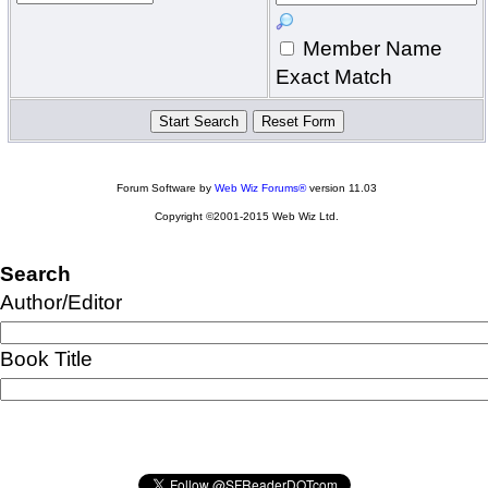
Member Name
Exact Match
Forum Software by
Web Wiz Forums®
version 11.03
Copyright ©2001-2015 Web Wiz Ltd.
Search
Author/Editor
Book Title