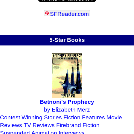
SFReader
.
com
5-Star Books
Betnoni's Prophecy
by Elizabeth Merz
Contest Winning Stories
Fiction Features
Movie
Reviews
TV Reviews
Firebrand Fiction
Suspended Animation
Interviews