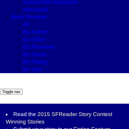
Suspended Animation
Interviews
Book Reviews
All
By Author
By Editor
By Reviewer
By Genre
By Rating
By Year
Toggle nav
Read the
2015 SFReader Story Contest
Winning Stories