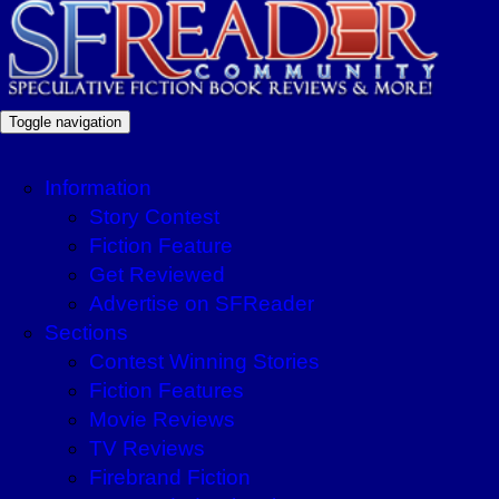
Toggle navigation
Information
Story Contest
Fiction Feature
Get Reviewed
Advertise on SFReader
Sections
Contest Winning Stories
Fiction Features
Movie Reviews
TV Reviews
Firebrand Fiction