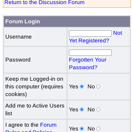
Return to the Discussion Forum
Forum Login
Not
Username
Yet Registered?
Password
Forgotten Your
Password?
Keep me Logged-in on
this computer (requires
Yes
No
cookies)
Add me to Active Users
Yes
No
list
I agree to the
Forum
Yes
No