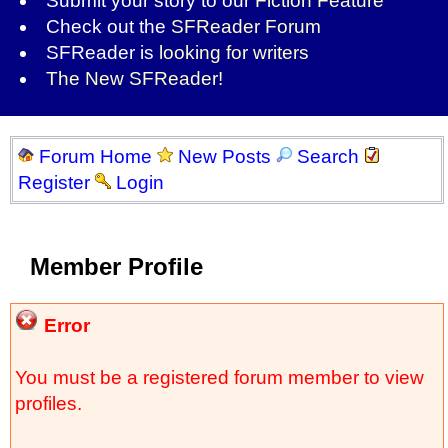
Submit your story to our
Fiction Feature
Check out the
SFReader Forum
SFReader is
looking for writers
The New SFReader!
Forum Home
New Posts
Search
Register
Login
Member Profile
Error
You must be a registered forum member to view
profiles.