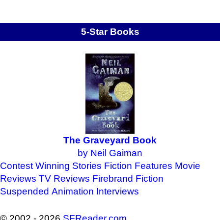
5-Star Books
The Graveyard Book
by Neil Gaiman
Contest Winning Stories
Fiction Features
Movie
Reviews
TV Reviews
Firebrand Fiction
Suspended Animation
Interviews
© 2002 - 2026
SFReader
.
com