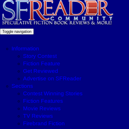
Toggle navigation
Information
Story Contest
Fiction Feature
Get Reviewed
Advertise on SFReader
Sections
Contest Winning Stories
Fiction Features
Movie Reviews
TV Reviews
Firebrand Fiction