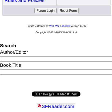
Rules and Policies
Forum Software by
Web Wiz Forums®
version 11.03
Copyright ©2001-2015 Web Wiz Ltd.
Search
Author/Editor
Book Title
SFReader
.
com