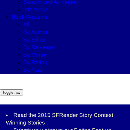
Suspended Animation
Interviews
Book Reviews
All
By Author
By Editor
By Reviewer
By Genre
By Rating
By Year
Toggle nav
Read the
2015 SFReader Story Contest
Winning Stories