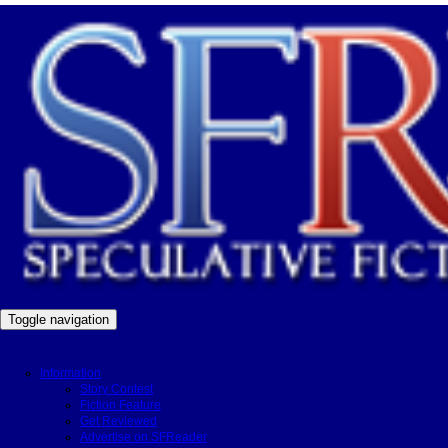
Toggle navigation
Information
Story Contest
Fiction Feature
Get Reviewed
Advertise on SFReader