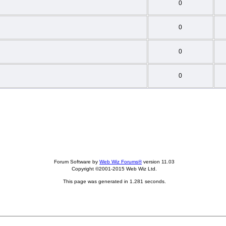
0
0
0
0
Forum Software by
Web Wiz Forums®
version 11.03
Copyright ©2001-2015 Web Wiz Ltd.
This page was generated in 1.281 seconds.