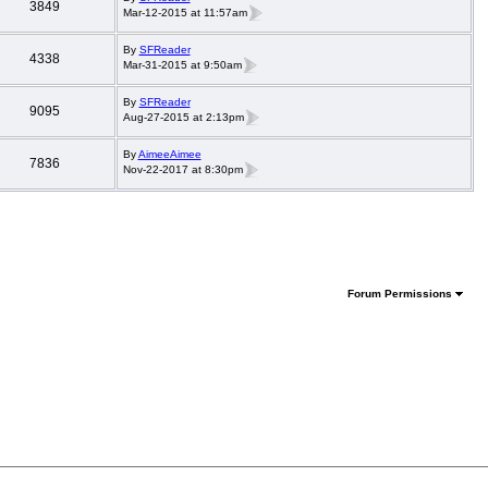
3849
Mar-12-2015 at 11:57am
By
SFReader
4338
Mar-31-2015 at 9:50am
By
SFReader
9095
Aug-27-2015 at 2:13pm
By
AimeeAimee
7836
Nov-22-2017 at 8:30pm
Forum Permissions