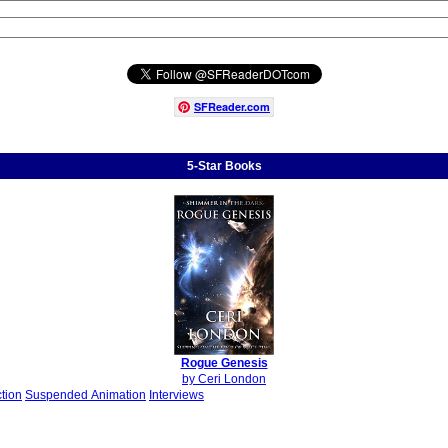
SFReader
.
com
5-Star Books
Rogue Genesis
by Ceri London
ction
Suspended Animation
Interviews