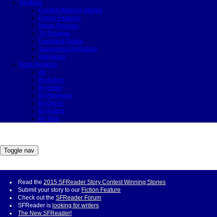
Sections
Contest Winning Stories
Fiction Features
Movie Reviews
TV Reviews
Firebrand Fiction
Suspended Animation
Interviews
Book Reviews
All
By Author
By Editor
By Reviewer
By Genre
By Rating
By Year
Toggle nav
Read the
2015 SFReader Story Contest Winning Stories
Submit your story to our
Fiction Feature
Check out the
SFReader Forum
SFReader is
looking for writers
The New SFReader!