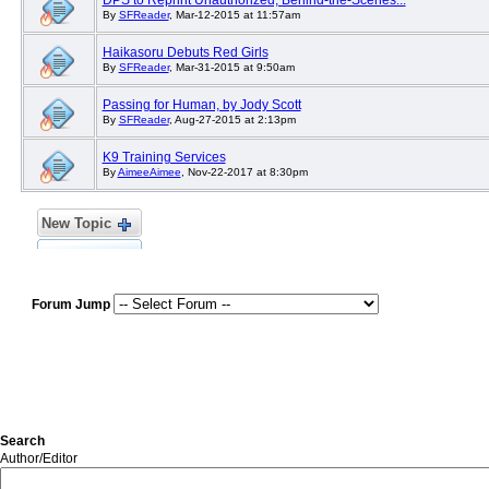
DPS to Reprint Unauthorized, Behind-the-Scenes...
By
SFReader
, Mar-12-2015 at 11:57am
Haikasoru Debuts Red Girls
By
SFReader
, Mar-31-2015 at 9:50am
Passing for Human, by Jody Scott
By
SFReader
, Aug-27-2015 at 2:13pm
K9 Training Services
By
AimeeAimee
, Nov-22-2017 at 8:30pm
New Topic
Forum Jump
Search
Author/Editor