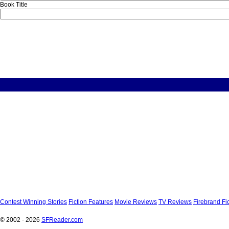
Book Title
Contest Winning Stories
Fiction Features
Movie Reviews
TV Reviews
Firebrand Fi
© 2002 - 2026
SFReader
.
com