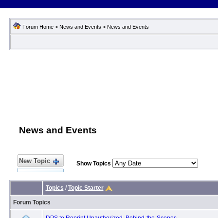
Forum Home
>
News and Events
>
News and Events
News and Events
New Topic
Show Topics
Topics
/
Topic Starter
Forum Topics