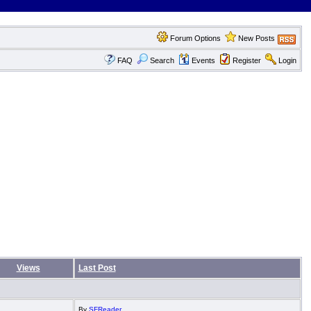
Forum Options
New Posts
FAQ
Search
Events
Register
Login
Views
Last Post
By
SFReader