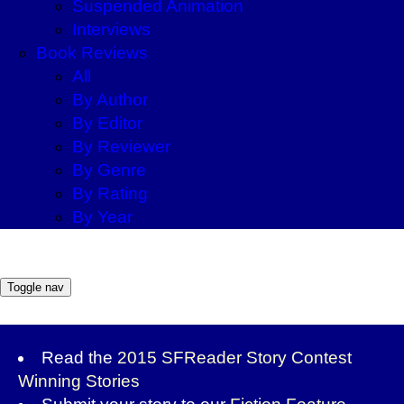
Suspended Animation
Interviews
Book Reviews
All
By Author
By Editor
By Reviewer
By Genre
By Rating
By Year
Toggle nav
Read the
2015 SFReader Story Contest
Winning Stories