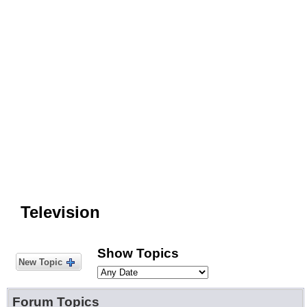
Television
Show Topics
New Topic
Forum Topics