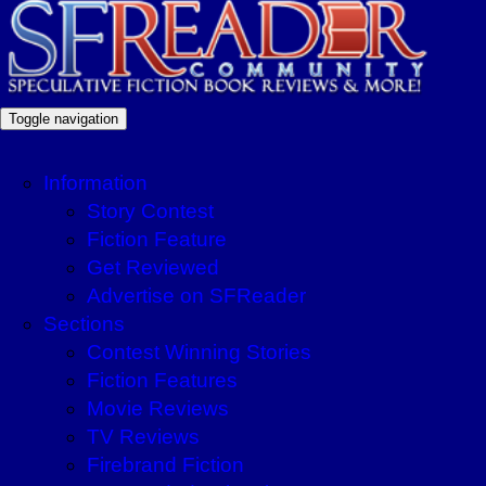
Toggle navigation
Information
Story Contest
Fiction Feature
Get Reviewed
Advertise on SFReader
Sections
Contest Winning Stories
Fiction Features
Movie Reviews
TV Reviews
Firebrand Fiction