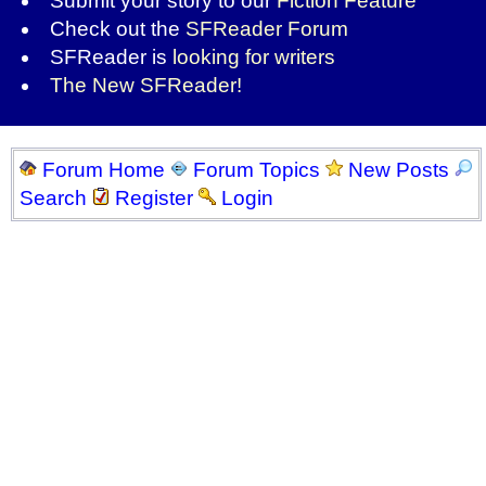
Submit your story to our
Fiction Feature
Check out the
SFReader Forum
SFReader is
looking for writers
The New SFReader!
Forum Home
Forum Topics
New Posts
Search
Register
Login