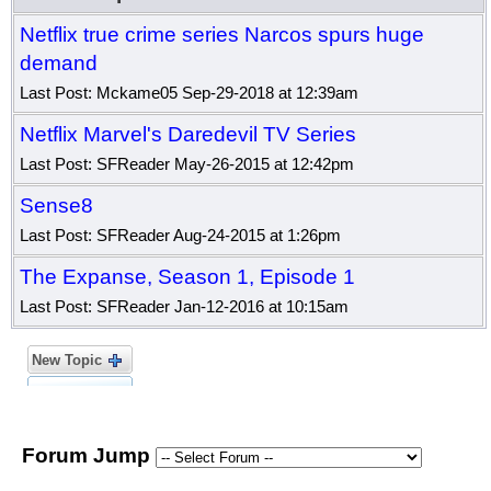
Netflix true crime series Narcos spurs huge
demand
Last Post: Mckame05 Sep-29-2018 at 12:39am
Netflix Marvel's Daredevil TV Series
Last Post: SFReader May-26-2015 at 12:42pm
Sense8
Last Post: SFReader Aug-24-2015 at 1:26pm
The Expanse, Season 1, Episode 1
Last Post: SFReader Jan-12-2016 at 10:15am
New Topic
Forum Jump