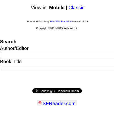
View in:
Mobile
|
Classic
Forum Software by
Web Wiz Forums®
version 11.03
Copyright ©2001-2015 Web Wiz Ltd.
Search
Author/Editor
Book Title
SFReader
.
com