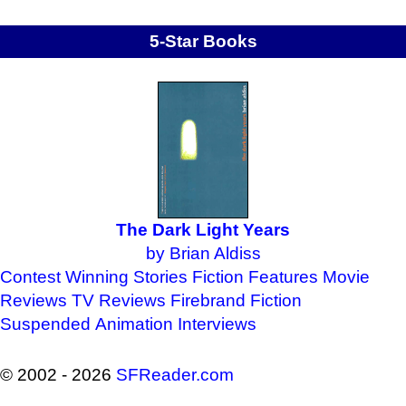
5-Star Books
The Dark Light Years
by Brian Aldiss
Contest Winning Stories
Fiction Features
Movie
Reviews
TV Reviews
Firebrand Fiction
Suspended Animation
Interviews
© 2002 - 2026
SFReader
.
com