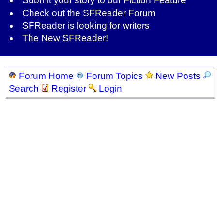
Submit your story to our
Fiction Feature
Check out the
SFReader Forum
SFReader is
looking for writers
The New SFReader!
Forum Home
Forum Topics
New Posts
Search
Register
Login