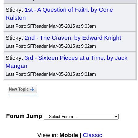
Sticky:
1st - A Question of Faith, by Corie
Ralston
Last Post: SFReader Mar-05-2015 at 9:03am
Sticky:
2nd - The Craven, by Edward Knight
Last Post: SFReader Mar-05-2015 at 9:02am
Sticky:
3rd - Sixteen Pieces at a Time, by Jack
Mangan
Last Post: SFReader Mar-05-2015 at 9:01am
New Topic
Forum Jump
View in:
Mobile
|
Classic