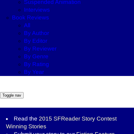
Suspended Animation
Interviews
Book Reviews
All
By Author
By Editor
By Reviewer
By Genre
By Rating
By Year
Toggle nav
Read the
2015 SFReader Story Contest
Winning Stories