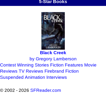
5-Star Books
Black Creek
by Gregory Lamberson
Contest Winning Stories
Fiction Features
Movie
Reviews
TV Reviews
Firebrand Fiction
Suspended Animation
Interviews
© 2002 - 2026
SFReader
.
com