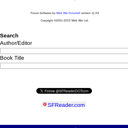
Forum Software by
Web Wiz Forums®
version 11.03
Copyright ©2001-2015 Web Wiz Ltd.
Search
Author/Editor
Book Title
SFReader
.
com