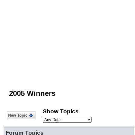
2005 Winners
Show Topics
New Topic
Forum Topics