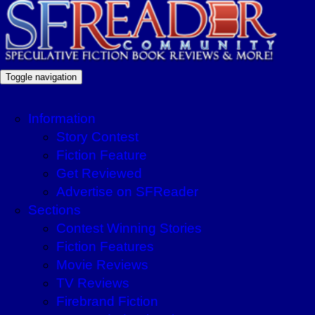
Toggle navigation
Information
Story Contest
Fiction Feature
Get Reviewed
Advertise on SFReader
Sections
Contest Winning Stories
Fiction Features
Movie Reviews
TV Reviews
Firebrand Fiction