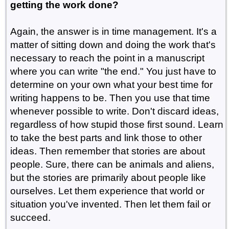
getting the work done?
Again, the answer is in time management. It's a
matter of sitting down and doing the work that's
necessary to reach the point in a manuscript
where you can write "the end." You just have to
determine on your own what your best time for
writing happens to be. Then you use that time
whenever possible to write. Don't discard ideas,
regardless of how stupid those first sound. Learn
to take the best parts and link those to other
ideas. Then remember that stories are about
people. Sure, there can be animals and aliens,
but the stories are primarily about people like
ourselves. Let them experience that world or
situation you've invented. Then let them fail or
succeed.