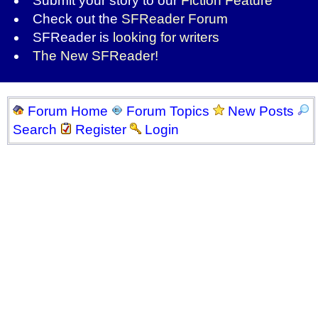
Submit your story to our
Fiction Feature
Check out the
SFReader Forum
SFReader is
looking for writers
The New SFReader!
Forum Home
Forum Topics
New Posts
Search
Register
Login