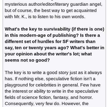
mysterious author/editor/literary guardian angel,
but of course, the best way to get acquainted
with Mr. K., is to listen to his own words.
What's the key to survivability (if there is one)
in this modern-age of publishing? Is there a
different set of hurdles for SF writers than
say, ten or twenty years ago? What's better in
your opinion about the writer's lot; what
seems not so good?
The key is to write a good story just as it always
has. If nothing else, speculative fiction isn't a
playground for celebrities in general. Few have
the interest or ability to write in the speculative
fields of science fiction, fantasy, and horror.
Consequently, very few do. However, the