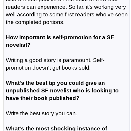
readers can experience. So far, it's working very
well according to some first readers who've seen
the completed portions.
How important is self-promotion for a SF
novelist?
Writing a good story is paramount. Self-
promotion doesn't get books sold.
What's the best tip you could give an
unpublished SF novelist who is looking to
have their book published?
Write the best story you can.
What's the most shocking instance of