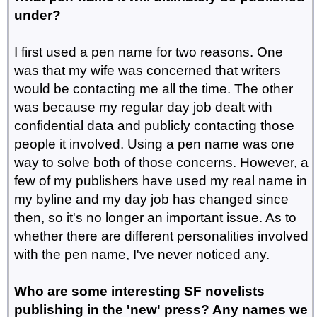
under?
I first used a pen name for two reasons. One
was that my wife was concerned that writers
would be contacting me all the time. The other
was because my regular day job dealt with
confidential data and publicly contacting those
people it involved. Using a pen name was one
way to solve both of those concerns. However, a
few of my publishers have used my real name in
my byline and my day job has changed since
then, so it's no longer an important issue. As to
whether there are different personalities involved
with the pen name, I've never noticed any.
Who are some interesting SF novelists
publishing in the 'new' press? Any names we