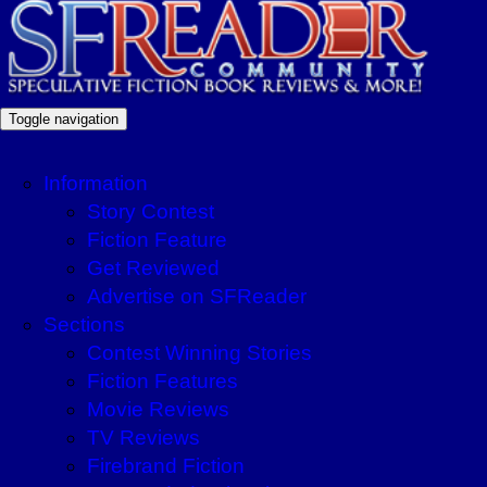
Toggle navigation
Information
Story Contest
Fiction Feature
Get Reviewed
Advertise on SFReader
Sections
Contest Winning Stories
Fiction Features
Movie Reviews
TV Reviews
Firebrand Fiction