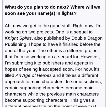
What do you plan to do next? Where will we
soon see your name(s) in lights?
Ah, now we get to the good stuff. Right now, I'm
working on two projects. One is a sequel to
Knight Spirits
, also published by Double Dragon
Publishing. I hope to have it finished before the
end of the year. The other is a different project
that I'm also working on a sequel for. However,
I'm submitting it to publishers and agents in
hopes of seeing it accepted soon. For now, it's
titled
An Age of Heroes
and it takes a different
approach to main characters. In some sections,
certain supporting characters become main
characters while the previous main characters
become supporting characters. This gives a
different perspective on the point of view that