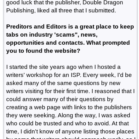
good luck that the publisher, Double Dragon
Publishing, liked all three that I submitted.
Preditors and Editors is a great place to keep
tabs on industry 'scams", news,
opportunities and contacts. What prompted
you to found the website?
I started the site years ago when I hosted a
writers' workshop for an ISP. Every week, I'd be
asked many of the same questions by new
writers visiting for their first time. I reasoned that I
could answer many of their questions by
creating a web page with links to the publishers
they were seeking. Along the way, I was asked
who could be trusted and who to avoid. At that
time, I didn't know of anyone listing those places