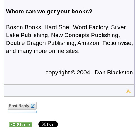
Where can we get your books?
Boson Books, Hard Shell Word Factory, Silver
Lake Publishing, New Concepts Publishing,
Double Dragon Publishing, Amazon, Fictionwise,
and many more online sites.
copyright © 2004, Dan Blackston
Post Reply