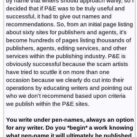
by name that writers should approach warily, so I
decided that if P&E was to be truly useful and
successful, it had to give out names and
recommendations. So, from an initial page listing
about sixty sites for publishers and agents, it's
become hundreds of pages listing thousands of
publishers, agents, editing services, and other
services within the publishing industry. P&E is
obviously successful because the scam artists
have tried to scuttle it on more than one
occasion because we clearly do cut into their
operations by educating writers and pointing out
who we don't recommend based upon criteria
we publish within the P&E sites.
You write under pen-names, always an option
for any writer. Do you *begin* a work knowing
what pen-name it will ultimately be published