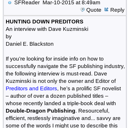
SFReader
Mar-10-2015 at 8:49am
Quote
Reply
HUNTING DOWN PREDITORS
An interview with Dave Kuzminski
by
Daniel E. Blackston
If you’re looking for inside info on how to
successfully navigate the SF publishing industry,
the following interview is must-read. Dave
Kuzminski is not only the owner and Editor of
Preditors and Editors
, he’s a prolific SF novelist
– author of over a dozen published titles –
whose recently landed a triple-book deal with
Double-Dragon Publishing
. Resourceful,
efficient, restlessly imaginative and... savvy are
some of the words I might use to describe this