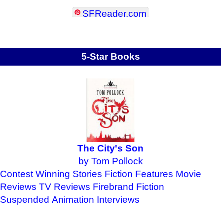
SFReader
.
com
5-Star Books
The City's Son
by Tom Pollock
Contest Winning Stories
Fiction Features
Movie
Reviews
TV Reviews
Firebrand Fiction
Suspended Animation
Interviews