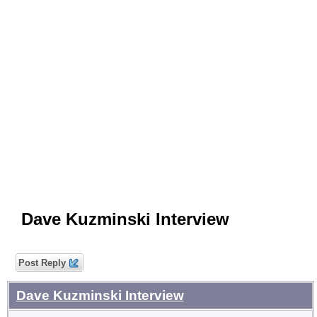
Dave Kuzminski Interview
Post Reply
Dave Kuzminski Interview