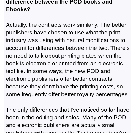
difference between the POD books and
Ebooks?
Actually, the contracts work similarly. The better
publishers have chosen to use what the print
industry was using with natural modifications to
account for differences between the two. There's
no need to talk about printing plates when the
book is electronic or printed from an electronic
text file. In some ways, the new POD and
electronic publishers offer better contracts
because they don't have the printing costs, so
some frequently offer better royalty percentages.
The only differences that I've noticed so far have
been in the editing and sales. Many of the POD
and electronic publishers are actually small
publishers with small staffs. That means they're