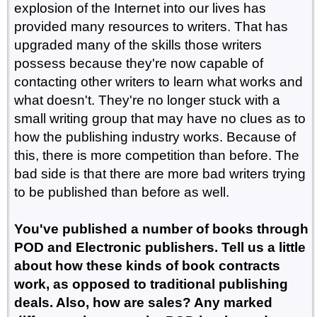
explosion of the Internet into our lives has
provided many resources to writers. That has
upgraded many of the skills those writers
possess because they're now capable of
contacting other writers to learn what works and
what doesn't. They're no longer stuck with a
small writing group that may have no clues as to
how the publishing industry works. Because of
this, there is more competition than before. The
bad side is that there are more bad writers trying
to be published than before as well.
You've published a number of books through
POD and Electronic publishers. Tell us a little
about how these kinds of book contracts
work, as opposed to traditional publishing
deals. Also, how are sales? Any marked