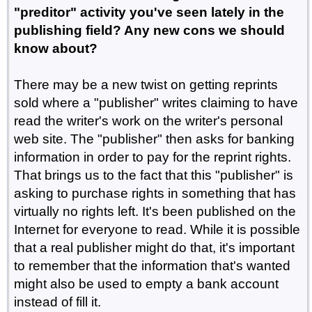
"preditor" activity you've seen lately in the
publishing field? Any new cons we should
know about?
There may be a new twist on getting reprints
sold where a "publisher" writes claiming to have
read the writer's work on the writer's personal
web site. The "publisher" then asks for banking
information in order to pay for the reprint rights.
That brings us to the fact that this "publisher" is
asking to purchase rights in something that has
virtually no rights left. It's been published on the
Internet for everyone to read. While it is possible
that a real publisher might do that, it's important
to remember that the information that's wanted
might also be used to empty a bank account
instead of fill it.