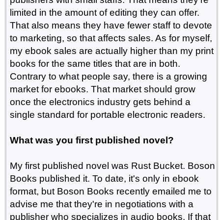
limited in the amount of editing they can offer.
That also means they have fewer staff to devote
to marketing, so that affects sales. As for myself,
my ebook sales are actually higher than my print
books for the same titles that are in both.
Contrary to what people say, there is a growing
market for ebooks. That market should grow
once the electronics industry gets behind a
single standard for portable electronic readers.
What was you first published novel?
My first published novel was Rust Bucket. Boson
Books published it. To date, it's only in ebook
format, but Boson Books recently emailed me to
advise me that they're in negotiations with a
publisher who specializes in audio books. If that