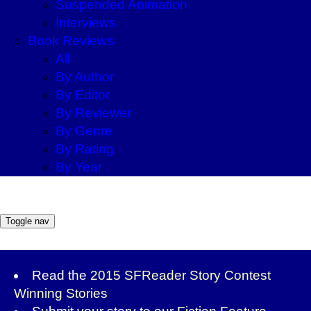
Suspended Animation
Interviews
Book Reviews
All
By Author
By Editor
By Reviewer
By Genre
By Rating
By Year
Toggle nav
Read the
2015 SFReader Story Contest
Winning Stories