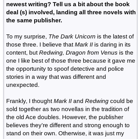
newest writing? Tell us a bit about the book
deal (s) involved, landing all three novels with
the same publisher.
To my surprise,
The Dark Unicorn
is the latest of
those three. I believe that
Mark II
is daring in its
content, but
Redwing, Dragon from Venus
is the
one I like best of those three because it gave me
the opportunity to spoof detective and police
stories in a way that was different and
unexpected.
Frankly, I thought
Mark II
and
Redwing
could be
sold together as two novellas in the tradition of
the old Ace doubles. However, the publisher
believes they're different and strong enough to
stand on their own. Otherwise, it was just my