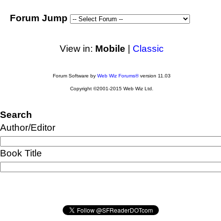
Forum Jump
View in:
Mobile
|
Classic
Forum Software by
Web Wiz Forums®
version 11.03
Copyright ©2001-2015 Web Wiz Ltd.
Search
Author/Editor
Book Title