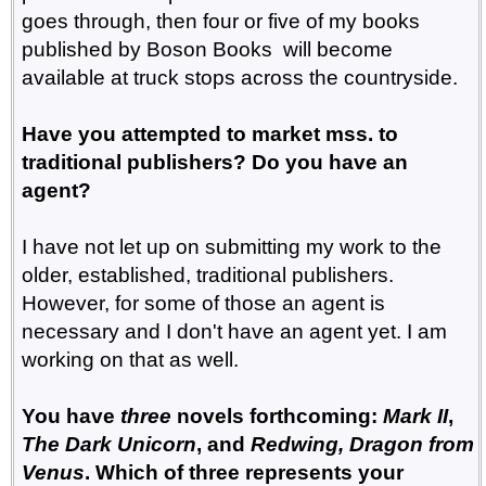
goes through, then four or five of my books
published by Boson Books will become
available at truck stops across the countryside.
Have you attempted to market mss. to
traditional publishers? Do you have an
agent?
I have not let up on submitting my work to the
older, established, traditional publishers.
However, for some of those an agent is
necessary and I don't have an agent yet. I am
working on that as well.
You have
three
novels forthcoming:
Mark II
,
The Dark Unicorn
, and
Redwing, Dragon from
Venus
. Which of three represents your