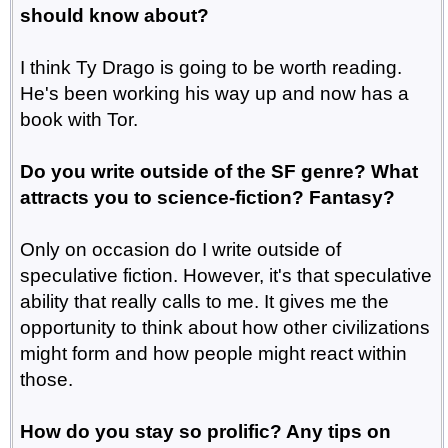
should know about?
I think Ty Drago is going to be worth reading.
He's been working his way up and now has a
book with Tor.
Do you write outside of the SF genre? What
attracts you to science-fiction? Fantasy?
Only on occasion do I write outside of
speculative fiction. However, it's that speculative
ability that really calls to me. It gives me the
opportunity to think about how other civilizations
might form and how people might react within
those.
How do you stay so prolific? Any tips on