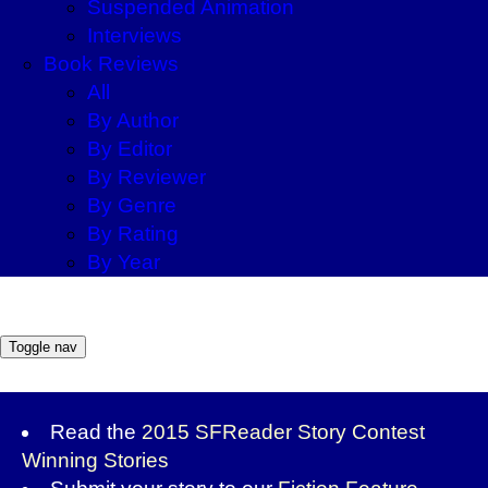
Suspended Animation
Interviews
Book Reviews
All
By Author
By Editor
By Reviewer
By Genre
By Rating
By Year
Toggle nav
Read the
2015 SFReader Story Contest
Winning Stories