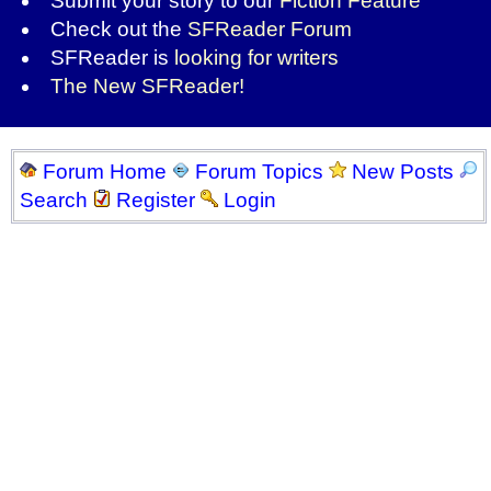
Submit your story to our
Fiction Feature
Check out the
SFReader Forum
SFReader is
looking for writers
The New SFReader!
Forum Home
Forum Topics
New Posts
Search
Register
Login