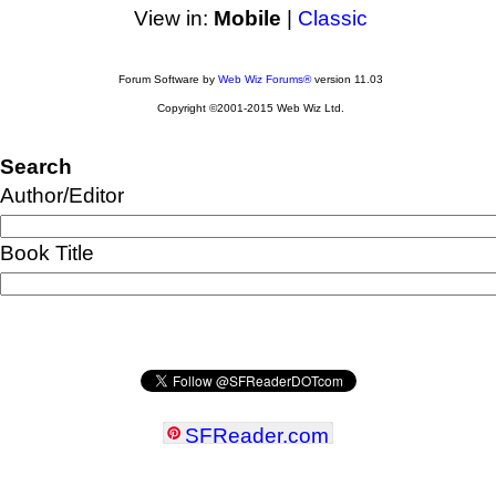
View in:
Mobile
|
Classic
Forum Software by
Web Wiz Forums®
version 11.03
Copyright ©2001-2015 Web Wiz Ltd.
Search
Author/Editor
Book Title
SFReader
.
com