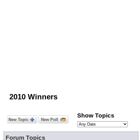
2010 Winners
Show Topics
New Topic
New Poll
Forum Topics