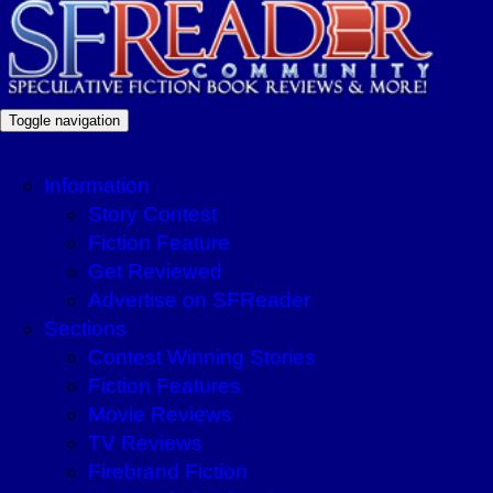
Toggle navigation
Information
Story Contest
Fiction Feature
Get Reviewed
Advertise on SFReader
Sections
Contest Winning Stories
Fiction Features
Movie Reviews
TV Reviews
Firebrand Fiction