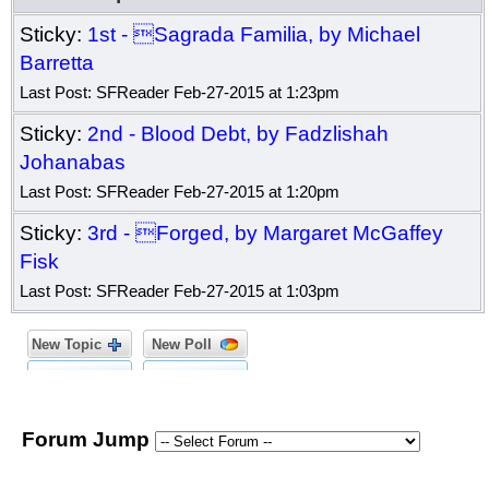
Sticky:
1st - Sagrada Familia, by Michael
Barretta
Last Post: SFReader Feb-27-2015 at 1:23pm
Sticky:
2nd - Blood Debt, by Fadzlishah
Johanabas
Last Post: SFReader Feb-27-2015 at 1:20pm
Sticky:
3rd - Forged, by Margaret McGaffey
Fisk
Last Post: SFReader Feb-27-2015 at 1:03pm
New Topic
New Poll
Forum Jump