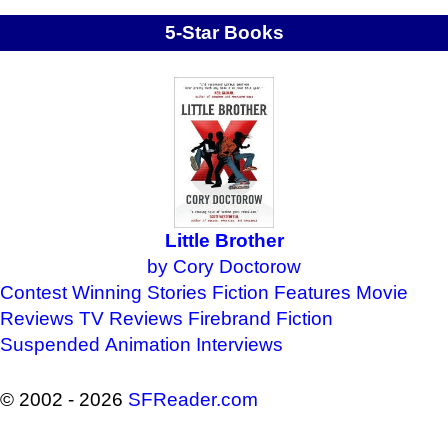
5-Star Books
Little Brother
by Cory Doctorow
Contest Winning Stories
Fiction Features
Movie
Reviews
TV Reviews
Firebrand Fiction
Suspended Animation
Interviews
© 2002 - 2026
SFReader
.
com