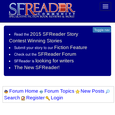
Toggl
navig
Toggle nav
2015 SFReader Story
Read the
Contest Winning Stories
Fiction Feature
Submit your story to our
SFReader Forum
Check out the
looking for writers
SFReader is
The New SFReader!
Forum Home
Forum Topics
New Posts
Search
Register
Login