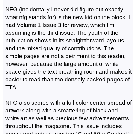
NFG (incidentally I never did figure out exactly
what nfg stands for) is the new kid on the block. I
had Volume 1 Issue 3 for review, which I'm
assuming is the third issue. The youth of the
publication shows in its straightforward layouts
and the mixed quality of contributions. The
simple pages are not a detriment to this reader,
however, because the large amount of white
space gives the text breathing room and makes it
easier to read than the densely packed pages of
TTA.
NFG also scores with a full-color center spread of
artwork along with a smattering of black and
white art as well as precious few advertisements
throughout the magazine. This issue includes
poetry and entries from the "Great 69er Contest,"