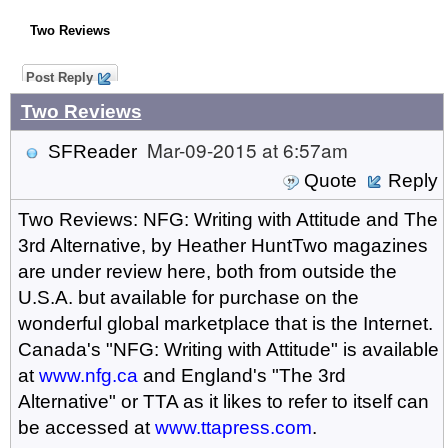
Two Reviews
Post Reply
Two Reviews
Mar-09-2015 at 6:57am
SFReader
Quote
Reply
Two Reviews: NFG: Writing with Attitude and The
3rd Alternative, by Heather HuntTwo magazines
are under review here, both from outside the
U.S.A. but available for purchase on the
wonderful global marketplace that is the Internet.
Canada's "NFG: Writing with Attitude" is available
at
www.nfg.ca
and England's "The 3rd
Alternative" or TTA as it likes to refer to itself can
be accessed at
www.ttapress.com
.