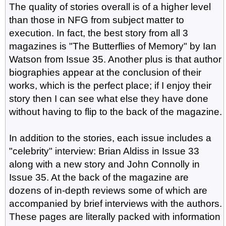
The quality of stories overall is of a higher level
than those in NFG from subject matter to
execution. In fact, the best story from all 3
magazines is "The Butterflies of Memory" by Ian
Watson from Issue 35. Another plus is that author
biographies appear at the conclusion of their
works, which is the perfect place; if I enjoy their
story then I can see what else they have done
without having to flip to the back of the magazine.
In addition to the stories, each issue includes a
"celebrity" interview: Brian Aldiss in Issue 33
along with a new story and John Connolly in
Issue 35. At the back of the magazine are
dozens of in-depth reviews some of which are
accompanied by brief interviews with the authors.
These pages are literally packed with information