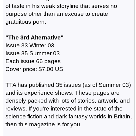
of taste in his weak storyline that serves no
purpose other than an excuse to create
gratuitous porn.
"The 3rd Alternative"
Issue 33 Winter 03
Issue 35 Summer 03
Each issue 66 pages
Cover price: $7.00 US
TTA has published 35 issues (as of Summer 03)
and its experience shows. These pages are
densely packed with lots of stories, artwork, and
reviews. If you're interested in the state of the
science fiction and dark fantasy worlds in Britain,
then this magazine is for you.