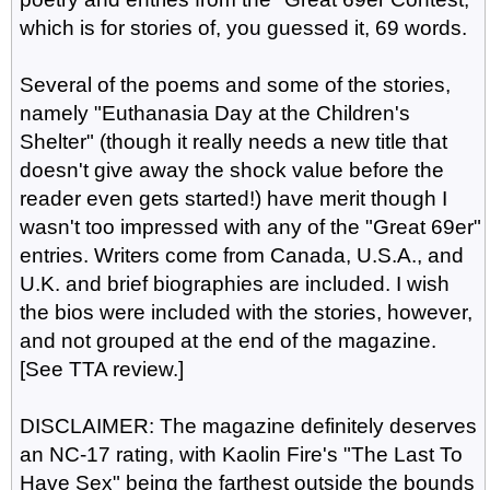
which is for stories of, you guessed it, 69 words.
Several of the poems and some of the stories,
namely "Euthanasia Day at the Children's
Shelter" (though it really needs a new title that
doesn't give away the shock value before the
reader even gets started!) have merit though I
wasn't too impressed with any of the "Great 69er"
entries. Writers come from Canada, U.S.A., and
U.K. and brief biographies are included. I wish
the bios were included with the stories, however,
and not grouped at the end of the magazine.
[See TTA review.]
DISCLAIMER: The magazine definitely deserves
an NC-17 rating, with Kaolin Fire's "The Last To
Have Sex" being the farthest outside the bounds