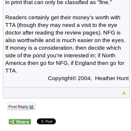
in print that can only be classified as "fine."
Readers certainly get their money's worth with
TTA (though they may need a visit to the eye
doctor after reading the review pages). NFG is
also worthwhile and is much easier on the eyes.
If money is a consideration, then decide which
side of the pond you're interested in: if North
America then go for NFG, if England then go for
TTA.
Copyright© 2004, Heather Hunt
Post Reply