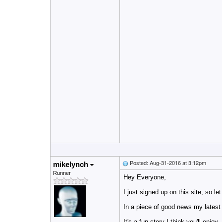
Posted: Aug-31-2016 at 3:12pm
mikelynch
Runner
Hey Everyone,
I just signed up on this site, so le
In a piece of good news m
y latest
It's a fun story I think you'll enjoy.