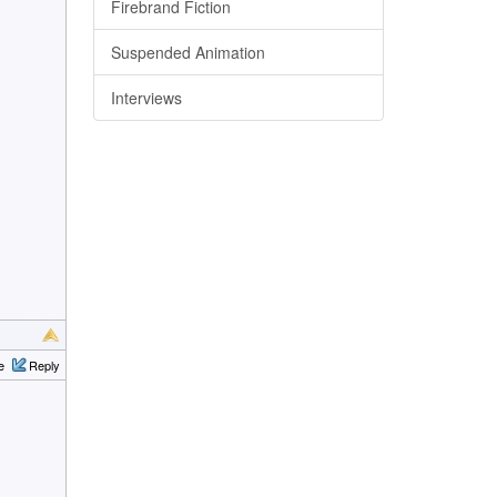
Firebrand Fiction
Suspended Animation
Interviews
e
Reply