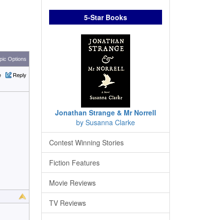
5-Star Books
ic Options
e
Reply
Jonathan Strange & Mr Norrell
by Susanna Clarke
Contest Winning Stories
Fiction Features
Movie Reviews
TV Reviews