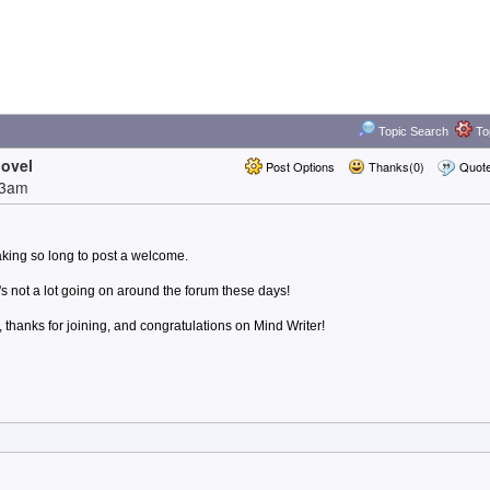
Topic Search
Top
novel
Post Options
Thanks(0)
Quot
13am
taking so long to post a welcome.
's not a lot going on around the forum these days!
hanks for joining, and congratulations on Mind Writer!