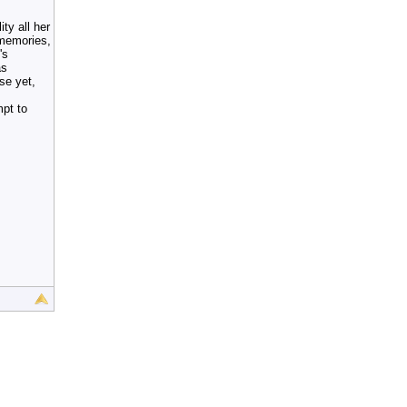
ty all her
 memories,
's
as
rse yet,
mpt to