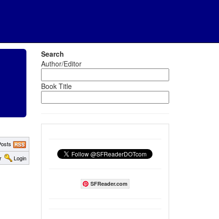
Search
Author/Editor
Book Title
osts
r
Login
SFReader.com