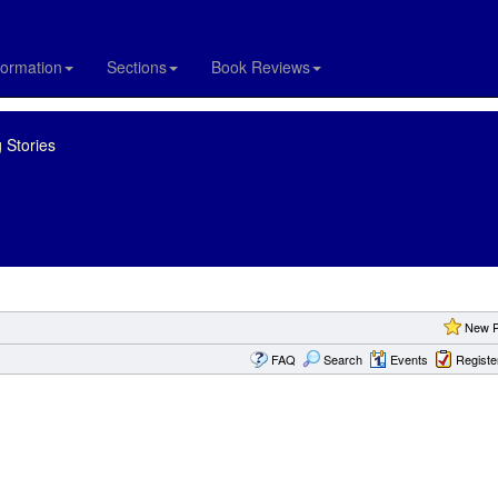
formation
Sections
Book Reviews
 Stories
New P
FAQ
Search
Events
Registe