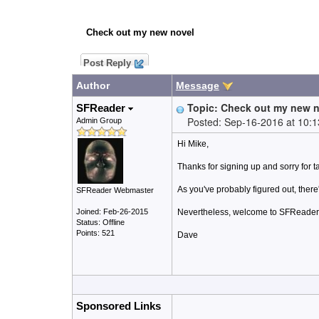
Check out my new novel
Post Reply
Author
Message
Topic: Check out my new 
SFReader
Posted: Sep-16-2016 at 10:
Admin Group
Hi Mike,
Thanks for signing up and sorry for 
As you've probably figured out, there
SFReader Webmaster
Joined: Feb-26-2015
Nevertheless, welcome to SFReader, t
Status: Offline
Points: 521
Dave
Sponsored Links