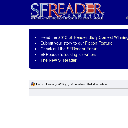
In
Read the
2015 SFReader Story Contest Winning
Submit your story to our
Fiction Feature
Check out the
SFReader Forum
SFReader is
looking for writers
The New SFReader!
Forum Home
>
Writing
>
Shameless Self Promotion