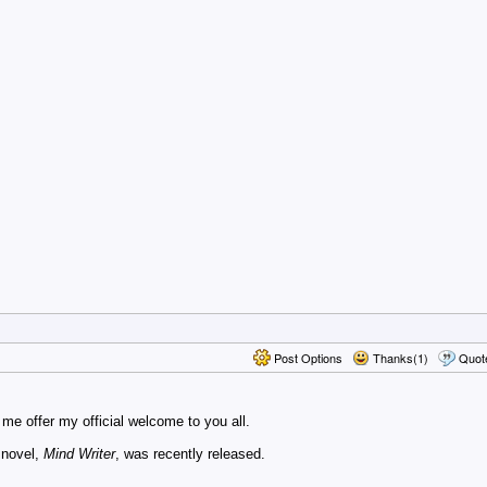
Post Options
Thanks(1)
Quot
t me offer my official welcome to you all.
 novel,
Mind Writer
, was recently released.