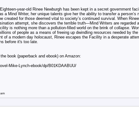
 Eighteen-year-old Rinee Newburgh has been kept in a secret government facili
 as a Mind Writer, her unique talents give her the ability to transfer a person’s
e created for those deemed vital to society’s continued survival. When Rinee
sination attempt, she discovers the terrible truth—
Mind Writers are regarded 
ility is nothing more than a pollution-filled world on the brink of collapse. Wo
l millions of people as a means of freeing up dwindling resources needed by the
ht of a modern day holocaust, Rinee escapes the Facility in a desperate atte
s before it's too late.
ut the book (paperback and ebook) on Amazon:
-Novel-Mike-Lynch-ebook/dp/B01KDAABUU/
5am