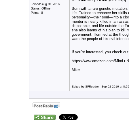
Joined: Aug-31-2016
Born with a rare genetic mutation,
Status: Offline
life. Trained to enhance her skills
Points: 8
personality—their soul—into a clon
mentor
is nearly killed in an assas
disposable, and life outside the Fac
she also learns of his plan to kil
government. Horrified at the thoug
warn the people of his evil intention
If you're interested, you check o
https://www.amazon.com/Mind-r
Mike
Edited by SFReader - Sep-02-2016 at 8:5
Post Reply