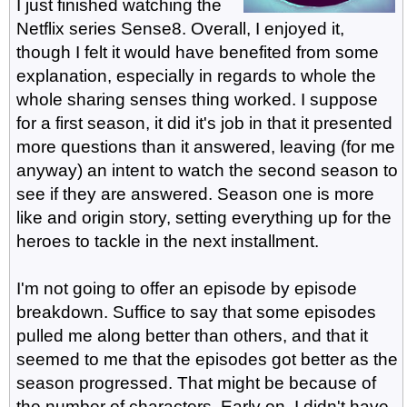
I just finished watching the
Netflix series Sense8. Overall, I enjoyed it,
though I felt it would have benefited from some
explanation, especially in regards to whole the
whole sharing senses thing worked. I suppose
for a first season, it did it's job in that it presented
more questions than it answered, leaving (for me
anyway) an intent to watch the second season to
see if they are answered. Season one is more
like and origin story, setting everything up for the
heroes to tackle in the next installment.
I'm not going to offer an episode by episode
breakdown. Suffice to say that some episodes
pulled me along better than others, and that it
seemed to me that the episodes got better as the
season progressed. That might be because of
the number of characters. Early on, I didn't have