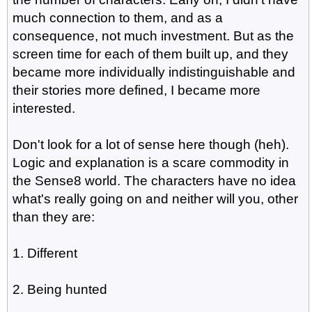
much connection to them, and as a
consequence, not much investment. But as the
screen time for each of them built up, and they
became more individually indistinguishable and
their stories more defined, I became more
interested.
Don't look for a lot of sense here though (heh).
Logic and explanation is a scare commodity in
the Sense8 world. The characters have no idea
what's really going on and neither will you, other
than they are:
1. Different
2. Being hunted