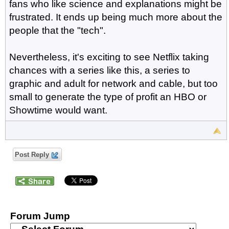
fans who like science and explanations might be
frustrated. It ends up being much more about the
people that the "tech".
Nevertheless, it's exciting to see Netflix taking
chances with a series like this, a series to
graphic and adult for network and cable, but too
small to generate the type of profit an HBO or
Showtime would want.
Post Reply
Forum Jump