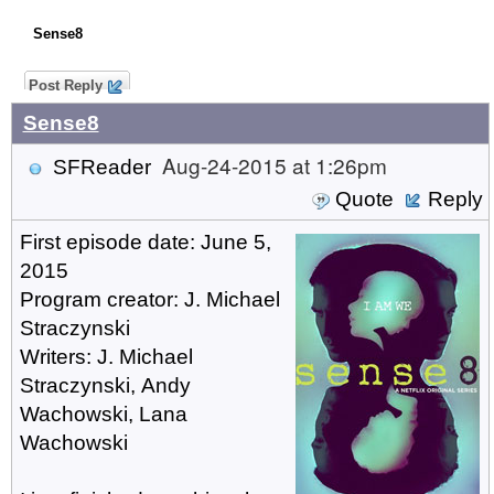
Sense8
Post Reply
Sense8
Aug-24-2015 at 1:26pm
SFReader
Quote
Reply
First episode date: June 5,
2015
Program creator: J. Michael
Straczynski
Writers: J. Michael
Straczynski, Andy
Wachowski, Lana
Wachowski