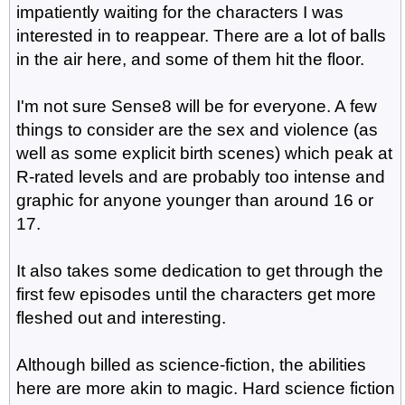
impatiently waiting for the characters I was
interested in to reappear. There are a lot of balls
in the air here, and some of them hit the floor.
I'm not sure Sense8 will be for everyone. A few
things to consider are the sex and violence (as
well as some explicit birth scenes) which peak at
R-rated levels and are probably too intense and
graphic for anyone younger than around 16 or
17.
It also takes some dedication to get through the
first few episodes until the characters get more
fleshed out and interesting.
Although billed as science-fiction, the abilities
here are more akin to magic. Hard science fiction