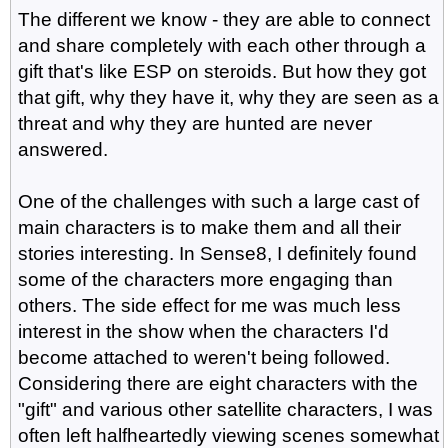
The different we know - they are able to connect
and share completely with each other through a
gift that's like ESP on steroids. But how they got
that gift, why they have it, why they are seen as a
threat and why they are hunted are never
answered.
One of the challenges with such a large cast of
main characters is to make them and all their
stories interesting. In Sense8, I definitely found
some of the characters more engaging than
others. The side effect for me was much less
interest in the show when the characters I'd
become attached to weren't being followed.
Considering there are eight characters with the
"gift" and various other satellite characters, I was
often left halfheartedly viewing scenes somewhat