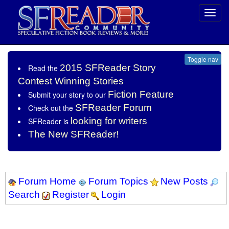
Toggl
navig
Toggle nav
2015 SFReader Story
Read the
Contest Winning Stories
Fiction Feature
Submit your story to our
SFReader Forum
Check out the
looking for writers
SFReader is
The New SFReader!
Forum Home
Forum Topics
New Posts
Search
Register
Login