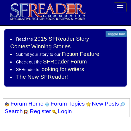
Toggl
navig
Toggle nav
2015 SFReader Story
Read the
Contest Winning Stories
Fiction Feature
Submit your story to our
SFReader Forum
Check out the
looking for writers
SFReader is
The New SFReader!
Forum Home
Forum Topics
New Posts
Search
Register
Login