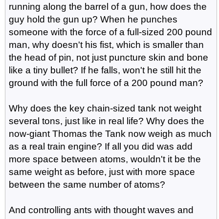
running along the barrel of a gun, how does the
guy hold the gun up? When he punches
someone with the force of a full-sized 200 pound
man, why doesn't his fist, which is smaller than
the head of pin, not just puncture skin and bone
like a tiny bullet? If he falls, won't he still hit the
ground with the full force of a 200 pound man?
Why does the key chain-sized tank not weight
several tons, just like in real life? Why does the
now-giant Thomas the Tank now weigh as much
as a real train engine? If all you did was add
more space between atoms, wouldn't it be the
same weight as before, just with more space
between the same number of atoms?
And controlling ants with thought waves and