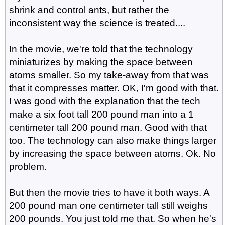
shrink and control ants, but rather the
inconsistent way the science is treated....
In the movie, we're told that the technology
miniaturizes by making the space between
atoms smaller. So my take-away from that was
that it compresses matter. OK, I'm good with that.
I was good with the explanation that the tech
make a six foot tall 200 pound man into a 1
centimeter tall 200 pound man. Good with that
too. The technology can also make things larger
by increasing the space between atoms. Ok. No
problem.
But then the movie tries to have it both ways. A
200 pound man one centimeter tall still weighs
200 pounds. You just told me that. So when he's