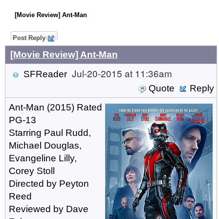
[Movie Review] Ant-Man
Post Reply
[Movie Review] Ant-Man
Jul-20-2015 at 11:36am
SFReader
Quote
Reply
Ant-Man (2015) Rated
PG-13
Starring Paul Rudd,
Michael Douglas,
Evangeline Lilly,
Corey Stoll
Directed by Peyton
Reed
Reviewed by Dave