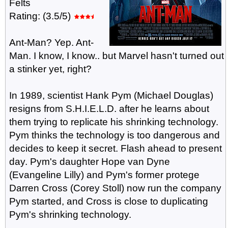
Felts
Rating: (3.5/5)
Ant-Man? Yep. Ant-
Man. I know, I know.. but Marvel hasn't turned out
a stinker yet, right?
In 1989, scientist Hank Pym (Michael Douglas)
resigns from S.H.I.E.L.D. after he learns about
them trying to replicate his shrinking technology.
Pym thinks the technology is too dangerous and
decides to keep it secret. Flash ahead to present
day. Pym's daughter Hope van Dyne
(Evangeline Lilly) and Pym's former protege
Darren Cross (Corey Stoll) now run the company
Pym started, and Cross is close to duplicating
Pym's shrinking technology.