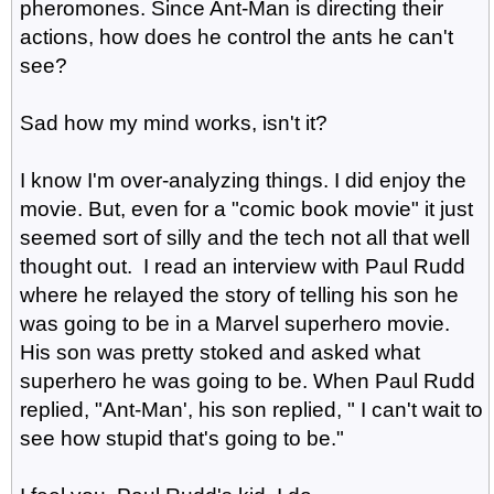
pheromones. Since Ant-Man is directing their
actions, how does he control the ants he can't
see?
Sad how my mind works, isn't it?
I know I'm over-analyzing things. I did enjoy the
movie. But, even for a "comic book movie" it just
seemed sort of silly and the tech not all that well
thought out. I read an interview with Paul Rudd
where he relayed the story of telling his son he
was going to be in a Marvel superhero movie.
His son was pretty stoked and asked what
superhero he was going to be. When Paul Rudd
replied, "Ant-Man', his son replied, " I can't wait to
see how stupid that's going to be."