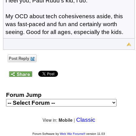
I feel you, Paul Rudd's kid, I do.
My OCD about tech cohesiveness aside, this
was fast-paced and fun and certainly worth
seeing. Good for all ages, especially the kids.
Post Reply
Forum Jump
Classic
View in:
Mobile
|
Forum Software by
Web Wiz Forums®
version 11.03