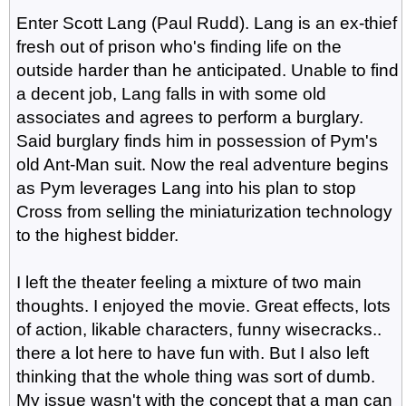
Enter Scott Lang (Paul Rudd). Lang is an ex-thief
fresh out of prison who's finding life on the
outside harder than he anticipated. Unable to find
a decent job, Lang falls in with some old
associates and agrees to perform a burglary.
Said burglary finds him in possession of Pym's
old Ant-Man suit. Now the real adventure begins
as Pym leverages Lang into his plan to stop
Cross from selling the miniaturization technology
to the highest bidder.
I left the theater feeling a mixture of two main
thoughts. I enjoyed the movie. Great effects, lots
of action, likable characters, funny wisecracks..
there a lot here to have fun with. But I also left
thinking that the whole thing was sort of dumb.
My issue wasn't with the concept that a man can