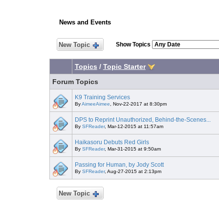
News and Events
New Topic
Show Topics
Topics
/
Topic Starter
Forum Topics
K9 Training Services
By
AimeeAimee
, Nov-22-2017 at 8:30pm
DPS to Reprint Unauthorized, Behind-the-Scenes...
By
SFReader
, Mar-12-2015 at 11:57am
Haikasoru Debuts Red Girls
By
SFReader
, Mar-31-2015 at 9:50am
Passing for Human, by Jody Scott
By
SFReader
, Aug-27-2015 at 2:13pm
New Topic