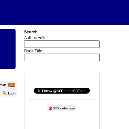
Search
Author/Editor
Book Title
osts
r
Login
SFReader.com