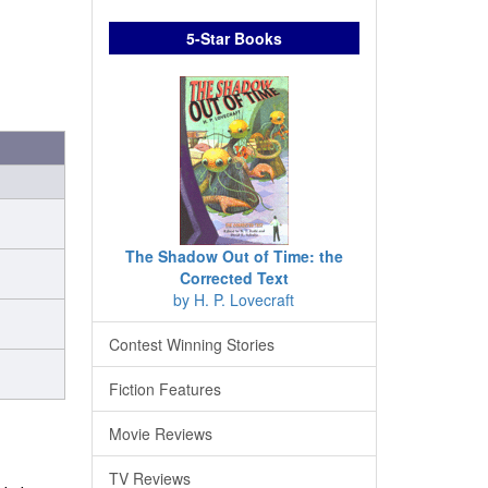
5-Star Books
The Shadow Out of Time: the
Corrected Text
by H. P. Lovecraft
Contest Winning Stories
Fiction Features
Movie Reviews
TV Reviews