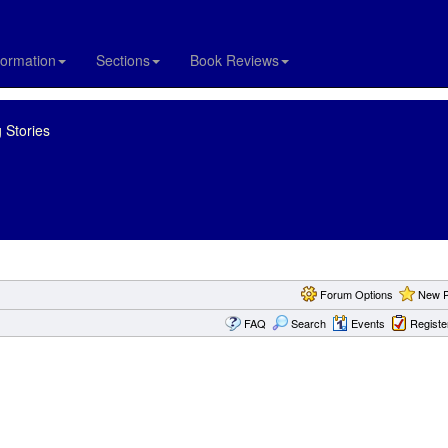
formation
Sections
Book Reviews
 Stories
Forum Options
New P
FAQ
Search
Events
Registe