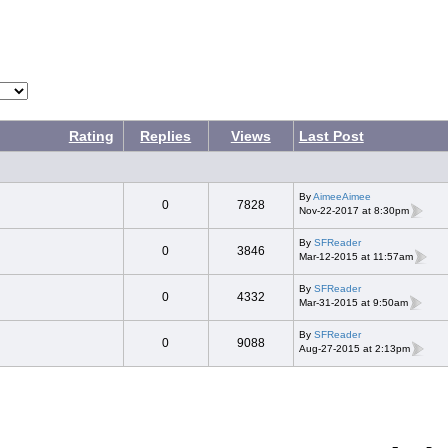
Rating
Replies
Views
Last Post
By
AimeeAimee
0
7828
Nov-22-2017 at 8:30pm
By
SFReader
0
3846
Mar-12-2015 at 11:57am
By
SFReader
0
4332
Mar-31-2015 at 9:50am
By
SFReader
0
9088
Aug-27-2015 at 2:13pm