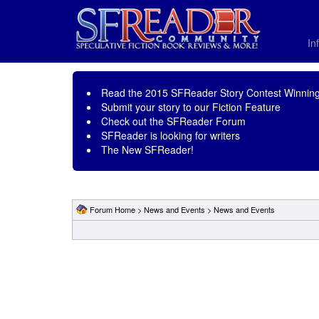
In
Read the
2015 SFReader Story Contest Winning
Submit your story to our
Fiction Feature
Check out the
SFReader Forum
SFReader is
looking for writers
The New SFReader!
Forum Home
>
News and Events
>
News and Events