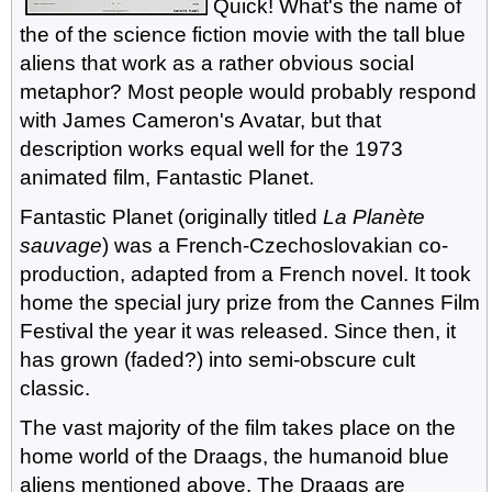
Quick! What's the name of
the of the science fiction movie with the tall blue
aliens that work as a rather obvious social
metaphor? Most people would probably respond
with James Cameron's Avatar, but that
description works equal well for the 1973
animated film, Fantastic Planet.
Fantastic Planet (originally titled
La Planète
sauvage
) was a French-Czechoslovakian co-
production, adapted from a French novel. It took
home the special jury prize from the Cannes Film
Festival the year it was released. Since then, it
has grown (faded?) into semi-obscure cult
classic.
The vast majority of the film takes place on the
home world of the Draags, the humanoid blue
aliens mentioned above. The Draags are