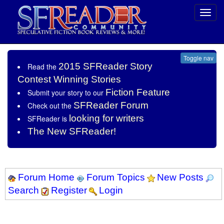
Toggl
navig
Toggle nav
2015 SFReader Story
Read the
Contest Winning Stories
Fiction Feature
Submit your story to our
SFReader Forum
Check out the
looking for writers
SFReader is
The New SFReader!
Forum Home
Forum Topics
New Posts
Search
Register
Login