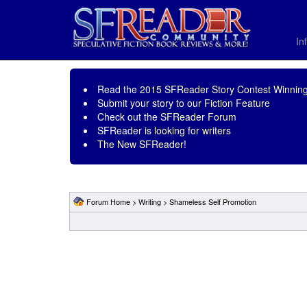
In
Read the
2015 SFReader Story Contest Winning
Submit your story to our
Fiction Feature
Check out the
SFReader Forum
SFReader is
looking for writers
The New SFReader!
Forum Home
>
Writing
>
Shameless Self Promotion