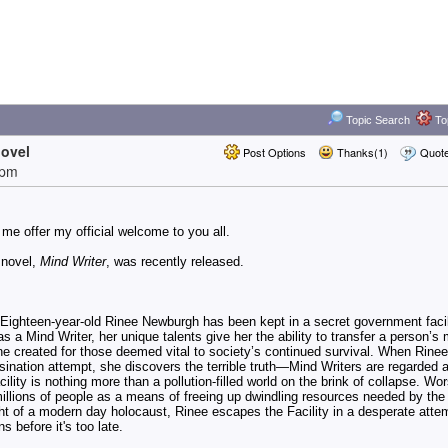
Topic Search
Top
novel
Post Options
Thanks(1)
Quot
2pm
t me offer my official welcome to you all.
 novel,
Mind Writer
, was recently released.
 Eighteen-year-old Rinee Newburgh has been kept in a secret government facili
 as a Mind Writer, her unique talents give her the ability to transfer a person’s
e created for those deemed vital to society’s continued survival. When Rinee
sination attempt, she discovers the terrible truth—
Mind Writers are regarded 
ility is nothing more than a pollution-filled world on the brink of collapse. Wo
l millions of people as a means of freeing up dwindling resources needed by the
ht of a modern day holocaust, Rinee escapes the Facility in a desperate atte
s before it's too late.