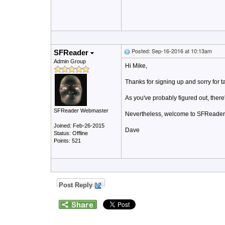
Posted: Sep-16-2016 at 10:13am
SFReader
Admin Group
Hi Mike,
Thanks for signing up and sorry for 
As you've probably figured out, there
SFReader Webmaster
Nevertheless, welcome to SFReader, t
Joined: Feb-26-2015
Dave
Status: Offline
Points: 521
Post Reply