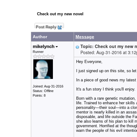
Check out my new novel
Post Reply
Author
Message
Topic: Check out my new 
mikelynch
Posted: Aug-31-2016 at 3:1
Runner
Hey Everyone,
I just signed up on this site, so le
In a piece of good news m
y latest
Joined: Aug-31-2016
It's a fun story I think you'll enjoy.
Status: Offline
Points: 8
Born with a rare genetic mutation,
life. Trained to enhance her skills
personality—their soul—into a clon
mentor
is nearly killed in an assas
disposable, and life outside the Fac
she also learns of his plan to kil
government. Horrified at the thoug
warn the people of his evil intention