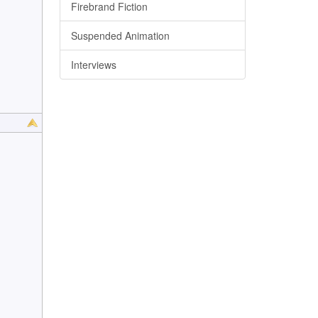
Firebrand Fiction
Suspended Animation
Interviews