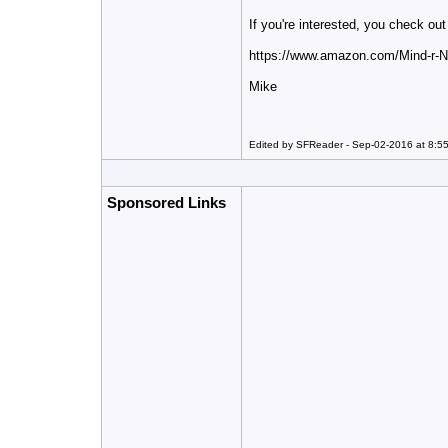
If you're interested, you check o
https://www.amazon.com/Mind-r
Mike
Edited by SFReader - Sep-02-2016 at 8:5
Sponsored Links