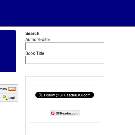
Search
Author/Editor
Book Title
osts
r
Login
SFReader.com