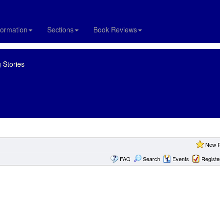
formation
Sections
Book Reviews
 Stories
New P
FAQ
Search
Events
Registe