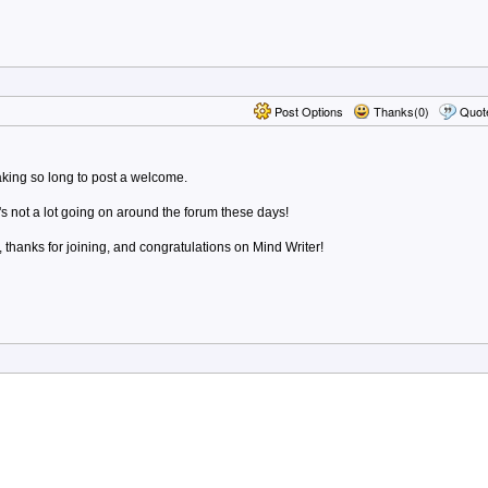
Post Options
Thanks(0)
Quot
taking so long to post a welcome.
's not a lot going on around the forum these days!
hanks for joining, and congratulations on Mind Writer!