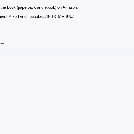
ut the book (paperback and ebook) on Amazon:
-Novel-Mike-Lynch-ebook/dp/B01KDAABUU/
5am