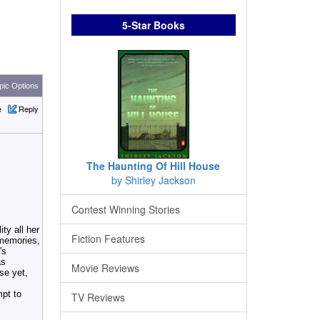
5-Star Books
ic Options
e
Reply
The Haunting Of Hill House
by Shirley Jackson
Contest Winning Stories
ty all her
Fiction Features
 memories,
's
as
Movie Reviews
rse yet,
mpt to
TV Reviews