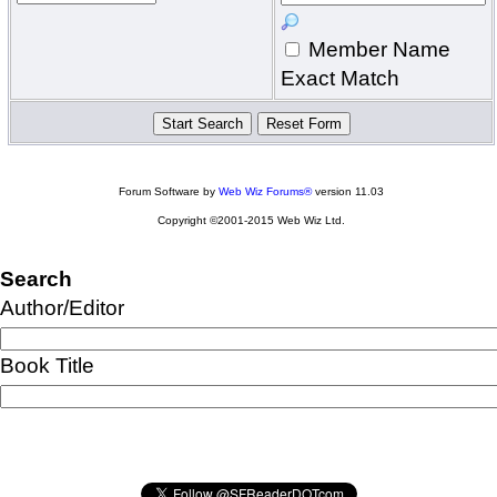
Member Name
Exact Match
Forum Software by
Web Wiz Forums®
version 11.03
Copyright ©2001-2015 Web Wiz Ltd.
Search
Author/Editor
Book Title