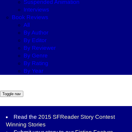
Suspended Animation
Interviews
Book Reviews
All
By Author
By Editor
By Reviewer
By Genre
By Rating
By Year
Toggle nav
Read the
2015 SFReader Story Contest
Winning Stories