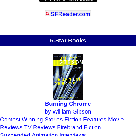
SFReader
.
com
5-Star Books
Burning Chrome
by William Gibson
Contest Winning Stories
Fiction Features
Movie
Reviews
TV Reviews
Firebrand Fiction
Suspended Animation
Interviews