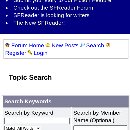
Submit your story to our
Fiction Feature
Check out the
SFReader Forum
SFReader is
looking for writers
The New SFReader!
Forum Home
New Posts
Search
Register
Login
Topic Search
Search Keywords
Search by Keyword
Search by Member
Name (Optional)