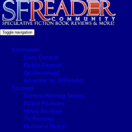
Toggle navigation
Information
Story Contest
Fiction Feature
Get Reviewed
Advertise on SFReader
Sections
Contest Winning Stories
Fiction Features
Movie Reviews
TV Reviews
Firebrand Fiction