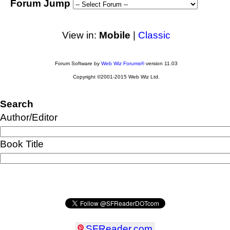
Forum Jump
View in:
Mobile
|
Classic
Forum Software by
Web Wiz Forums®
version 11.03
Copyright ©2001-2015 Web Wiz Ltd.
Search
Author/Editor
Book Title
SFReader
.
com