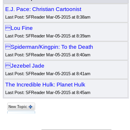
E.J. Pace: Christian Cartoonist
Last Post: SFReader Mar-05-2015 at 8:38am
Lou Fine
Last Post: SFReader Mar-05-2015 at 8:39am
Spiderman/Kingpin: To the Death
Last Post: SFReader Mar-05-2015 at 8:40am
Jezebel Jade
Last Post: SFReader Mar-05-2015 at 8:41am
The Incredible Hulk: Planet Hulk
Last Post: SFReader Mar-05-2015 at 8:45am
New Topic