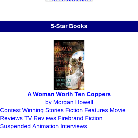
5-Star Books
A Woman Worth Ten Coppers
by Morgan Howell
Contest Winning Stories
Fiction Features
Movie
Reviews
TV Reviews
Firebrand Fiction
Suspended Animation
Interviews