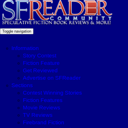
Toggle navigation
Information
Story Contest
Fiction Feature
Get Reviewed
Advertise on SFReader
Sections
Contest Winning Stories
Fiction Features
Movie Reviews
TV Reviews
Firebrand Fiction