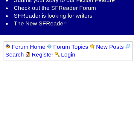
Submit your story to our
Fiction Feature
Check out the
SFReader Forum
SFReader is
looking for writers
The New SFReader!
Forum Home
Forum Topics
New Posts
Search
Register
Login