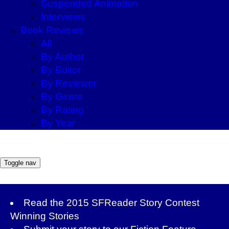
Suspended Animation
Interviews
Book Reviews
All
By Author
By Editor
By Reviewer
By Genre
By Rating
By Year
Toggle nav
Read the
2015 SFReader Story Contest
Winning Stories