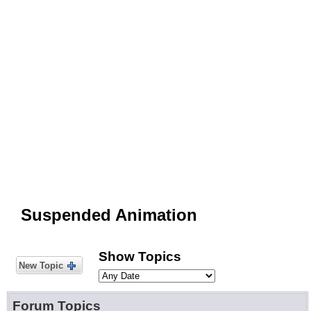
Suspended Animation
Show Topics
New Topic
Forum Topics