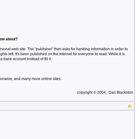
now about?
rsonal web site. The "publisher" then asks for banking information in order to
ights left. It's been published on the Internet for everyone to read. While it is
 bank account instead of fill it.
onwise, and many more online sites.
copyright © 2004, Dan Blackston