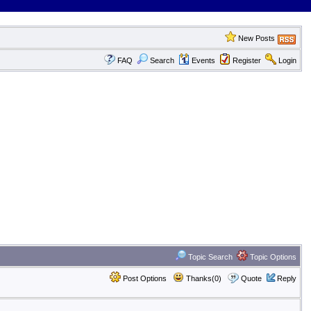
New Posts
FAQ
Search
Events
Register
Login
Topic Search
Topic Options
Post Options
Thanks(0)
Quote
Reply