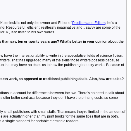
e Kuzminski is not only the owner and Editor of
Preditors and Editors
, he’s a
ing
. Resourceful, efficient, restlessly imaginative and... savvy are some of the
r. K., is to listen to his own words.
ers than say, ten or twenty years ago? What's better in your opinion about the
w have the interest or ability to write in the speculative fields of science fiction,
 writers. That has upgraded many of the skills those writers possess because
roup that may have no clues as to how the publishing industry works. Because of
acts work, as opposed to traditional publishing deals. Also, how are sales?
cations to account for differences between the two. There's no need to talk about
rs offer better contracts because they don't have the printing costs, so some
y small publishers with small staffs. That means they're limited in the amount of
s are actually higher than my print books for the same titles that are in both.
 a single standard for portable electronic readers.