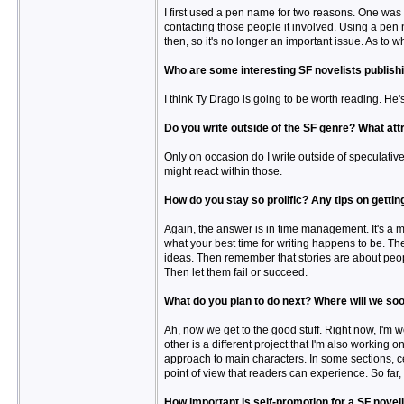
I first used a pen name for two reasons. One was 
contacting those people it involved. Using a pe
then, so it's no longer an important issue. As to w
Who are some interesting SF novelists publish
I think Ty Drago is going to be worth reading. H
Do you write outside of the SF genre? What att
Only on occasion do I write outside of speculative 
might react within those.
How do you stay so prolific? Any tips on getti
Again, the answer is in time management. It's a m
what your best time for writing happens to be. The
ideas. Then remember that stories are about peopl
Then let them fail or succeed.
What do you plan to do next? Where will we soo
Ah, now we get to the good stuff. Right now, I'm 
other is a different project that I'm also working 
approach to main characters. In some sections, c
point of view that readers can experience. So far,
How important is self-promotion for a SF novel