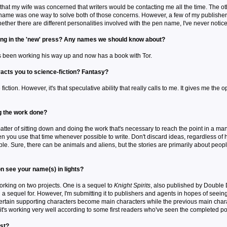
that my wife was concerned that writers would be contacting me all the time. The o
n name was one way to solve both of those concerns. However, a few of my publish
hether there are different personalities involved with the pen name, I've never notic
ing in the 'new' press? Any names we should know about?
e's been working his way up and now has a book with Tor.
racts you to science-fiction? Fantasy?
fiction. However, it's that speculative ability that really calls to me. It gives me th
ng the work done?
atter of sitting down and doing the work that's necessary to reach the point in a m
n you use that time whenever possible to write. Don't discard ideas, regardless of ho
e. Sure, there can be animals and aliens, but the stories are primarily about people
n see your name(s) in lights?
working on two projects. One is a sequel to
Knight Spirits
, also published by Double D
on a sequel for. However, I'm submitting it to publishers and agents in hopes of seeing 
ertain supporting characters become main characters while the previous main chara
 it's working very well according to some first readers who've seen the completed po
ist?