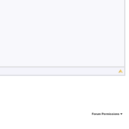
Forum Permissions