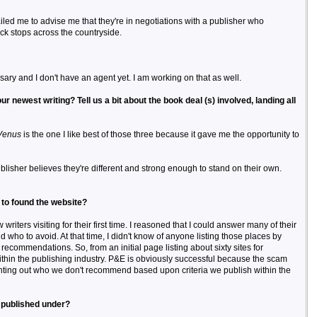
iled me to advise me that they're in negotiations with a publisher who
ck stops across the countryside.
sary and I don't have an agent yet. I am working on that as well.
r newest writing? Tell us a bit about the book deal (s) involved, landing all
Venus
is the one I like best of those three because it gave me the opportunity to
blisher believes they're different and strong enough to stand on their own.
 to found the website?
iters visiting for their first time. I reasoned that I could answer many of their
who to avoid. At that time, I didn't know of anyone listing those places by
recommendations. So, from an initial page listing about sixty sites for
ithin the publishing industry. P&E is obviously successful because the scam
pointing out who we don't recommend based upon criteria we publish within the
e published under?