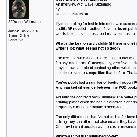
An interview with Dave Kuzminski
by
Daniel E. Blackston
SFReader Webmaster
If you’re looking for inside info on how to succes
prolific SF novelist – author of over a dozen publ
Joined: Feb-26-2015
words I might use to describe this mysterious autho
Status: Offline
Points: 521
What's the key to survivability (if there is one
writer's lot; what seems not so good?
The key is to write a good story just as it always ha
fantasy, and horror. Consequently, very few do. H
they're now capable of contacting other writers t
this, there is more competition than before. The b
You've published a number of books through POD 
Any marked difference between the POD book
Actually, the contracts work similarly. The better
printing plates when the book is electronic or pri
frequently offer better royalty percentages.
The only differences that I've noticed so far have
editing they can offer. That also means they have f
Contrary to what people say, there is a growing m
What was you first published novel?