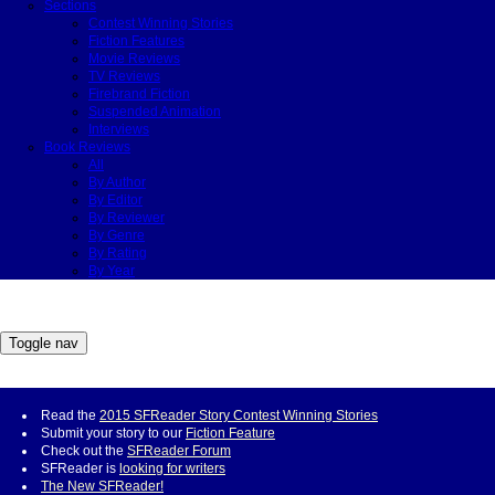
Sections
Contest Winning Stories
Fiction Features
Movie Reviews
TV Reviews
Firebrand Fiction
Suspended Animation
Interviews
Book Reviews
All
By Author
By Editor
By Reviewer
By Genre
By Rating
By Year
Toggle nav
Read the
2015 SFReader Story Contest Winning Stories
Submit your story to our
Fiction Feature
Check out the
SFReader Forum
SFReader is
looking for writers
The New SFReader!