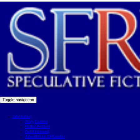
Toggle navigation
Information
Story Contest
Fiction Feature
Get Reviewed
Advertise on SFReader