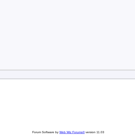
Forum Software by
Web Wiz Forums®
version 11.03