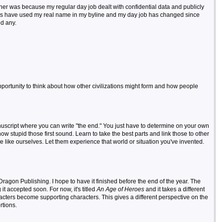
ther was because my regular day job dealt with confidential data and publicly
ers have used my real name in my byline and my day job has changed since
ed any.
e opportunity to think about how other civilizations might form and how people
anuscript where you can write "the end." You just have to determine on your own
w stupid those first sound. Learn to take the best parts and link those to other
 like ourselves. Let them experience that world or situation you've invented.
ragon Publishing. I hope to have it finished before the end of the year. The
it accepted soon. For now, it's titled
An Age of Heroes
and it takes a different
cters become supporting characters. This gives a different perspective on the
rtions.