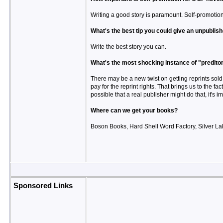
Writing a good story is paramount. Self-promotion
What's the best tip you could give an unpublish
Write the best story you can.
What's the most shocking instance of "preditor
There may be a new twist on getting reprints sold 
pay for the reprint rights. That brings us to the fac
possible that a real publisher might do that, it's 
Where can we get your books?
Boson Books, Hard Shell Word Factory, Silver La
Sponsored Links