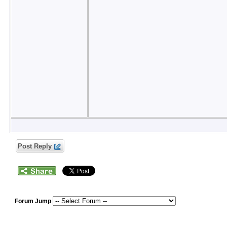
Post Reply
Forum Jump