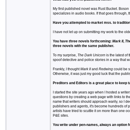
My first published novel was Rust Bucket. Boson B
specializes in audio books. If that goes through,
Have you attempted to market mss. to traditio
I have not let up on submitting my work to the old
You have
three
novels forthcoming:
Mark II
,
Th
three novels with the same publisher.
To my surprise,
The Dark Unicorn
is the latest of 
spoof detective and police stories in a way that 
Frankly, I thought
Mark II
and
Redwing
could be so
Otherwise, it was just my good luck that the publi
Preditors and Editors is a great place to keep
I started the site years ago when I hosted a writer
questions by creating a web page with links to th
name that writers should approach warily, so I dec
publishers and agents, it's become hundreds of pa
artists have tried to scuttle it on more than one
P&E sites.
You write under pen-names, always an option fo