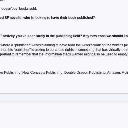
 doesn't get books sold.
ed SF novelist who is looking to have their book published?
" activity you've seen lately in the publishing field? Any new cons we should k
where a "publisher" writes claiming to have read the writer's work on the writer's pe
t that this "publisher" is asking to purchase rights in something that has virtually no r
important to remember that the information that's wanted might also be used to empty a
ke Publishing, New Concepts Publishing, Double Dragon Publishing, Amazon, Ficti