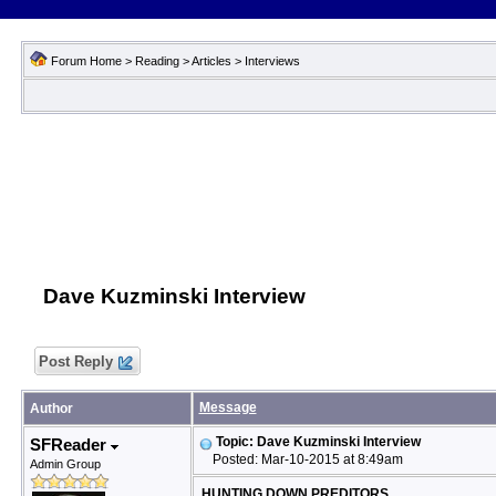
Forum Home
>
Reading
>
Articles
>
Interviews
Dave Kuzminski Interview
Post Reply
Message
Author
Topic: Dave Kuzminski Interview
SFReader
Posted: Mar-10-2015 at 8:49am
Admin Group
HUNTING DOWN PREDITORS