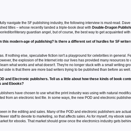
sfully navigate the SF publishing industry, the following interview is must-read. Dav
ished titles – whose recently landed a triple-book deal with
Double-Dragon Publish
r/editor/literary guardian angel, but of course, the best way to get acquainted with M
) in this modern-age of publishing? Is there a different set of hurdles for SF writ
s. If nothing else, speculative fiction isn't a playground for celebrities in general. Fe
owever, the explosion of the Internet into our lives has provided many resources to
o learn what works and what doesn't. They're no longer stuck with a small writing g
ad side is that there are more bad writers trying to be published than before as well.
and Electronic publishers. Tell us a little about how these kinds of book contr
s and Ebooks?
 publishers have chosen to use what the print industry was using with natural modifi
nted from an electronic text file. In some ways, the new POD and electronic publishe
 been in the editing and sales. Many of the POD and electronic publishers are actuall
ewer staff to devote to marketing, so that affects sales. As for myself, my ebook sale
arket for ebooks. That market should grow once the electronics industry gets behind