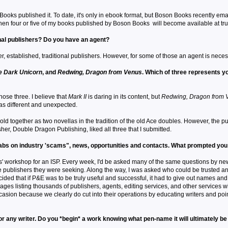
ooks published it. To date, it's only in ebook format, but Boson Books recently ema
 then four or five of my books published by Boson Books will become available at tru
nal publishers? Do you have an agent?
er, established, traditional publishers. However, for some of those an agent is neces
e Dark Unicorn
, and
Redwing, Dragon from Venus
. Which of three represents you
those three. I believe that
Mark II
is daring in its content, but
Redwing, Dragon from 
was different and unexpected.
ld together as two novellas in the tradition of the old Ace doubles. However, the pu
sher, Double Dragon Publishing, liked all three that I submitted.
 tabs on industry 'scams", news, opportunities and contacts. What prompted you
s' workshop for an ISP. Every week, I'd be asked many of the same questions by new wr
e publishers they were seeking. Along the way, I was asked who could be trusted and 
ided that if P&E was to be truly useful and successful, it had to give out names and 
ges listing thousands of publishers, agents, editing services, and other services w
 occasion because we clearly do cut into their operations by educating writers and 
r any writer. Do you *begin* a work knowing what pen-name it will ultimately b