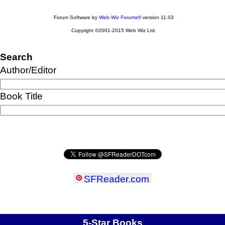
Forum Software by
Web Wiz Forums®
version 11.03
Copyright ©2001-2015 Web Wiz Ltd.
Search
Author/Editor
Book Title
SFReader
.
com
5-Star Books