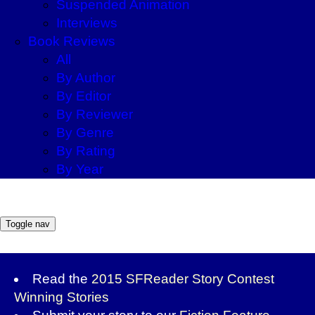
Suspended Animation
Interviews
Book Reviews
All
By Author
By Editor
By Reviewer
By Genre
By Rating
By Year
Toggle nav
Read the
2015 SFReader Story Contest
Winning Stories