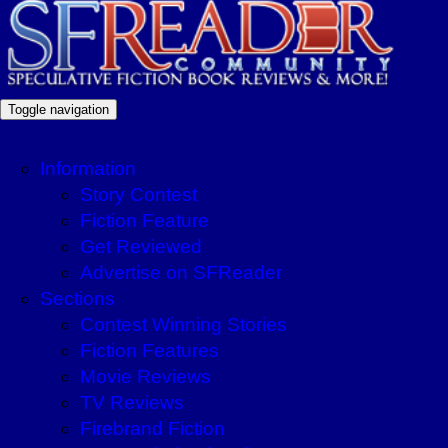
Toggle navigation
Information
Story Contest
Fiction Feature
Get Reviewed
Advertise on SFReader
Sections
Contest Winning Stories
Fiction Features
Movie Reviews
TV Reviews
Firebrand Fiction