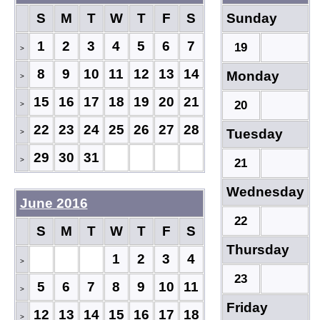
S
M
T
W
T
F
S
Sunday
1
2
3
4
5
6
7
19
>
8
9
10
11
12
13
14
Monday
>
15
16
17
18
19
20
21
20
>
22
23
24
25
26
27
28
Tuesday
>
29
30
31
>
21
Wednesday
June 2016
22
S
M
T
W
T
F
S
Thursday
1
2
3
4
>
23
5
6
7
8
9
10
11
>
Friday
12
13
14
15
16
17
18
>