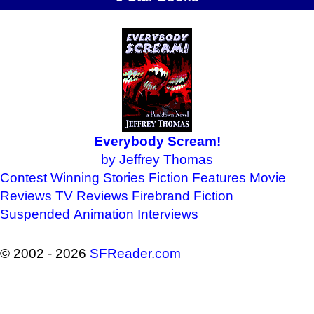
Everybody Scream!
by Jeffrey Thomas
Contest Winning Stories
Fiction Features
Movie
Reviews
TV Reviews
Firebrand Fiction
Suspended Animation
Interviews
© 2002 - 2026
SFReader
.
com