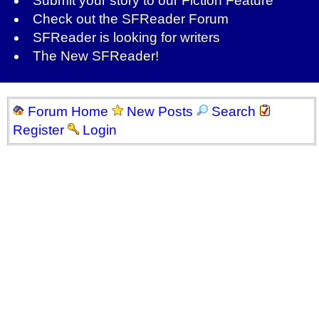
Submit your story to our
Fiction Feature
Check out the
SFReader Forum
SFReader is
looking for writers
The New SFReader!
Forum Home
New Posts
Search
Register
Login