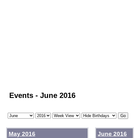
Events - June 2016
May 2016
June 2016