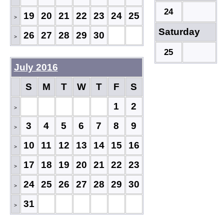
24
19
20
21
22
23
24
25
>
Saturday
26
27
28
29
30
>
25
July 2016
S
M
T
W
T
F
S
1
2
>
3
4
5
6
7
8
9
>
10
11
12
13
14
15
16
>
17
18
19
20
21
22
23
>
24
25
26
27
28
29
30
>
31
>