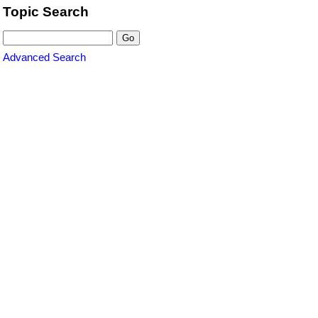
Topic Search
Advanced Search